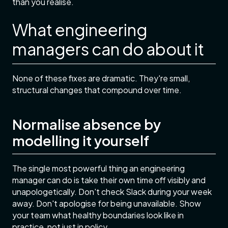
than you realise.
What engineering
managers can do about it
None of these fixes are dramatic. They're small,
structural changes that compound over time.
Normalise absence by
modelling it yourself
The single most powerful thing an engineering
manager can do is take their own time off visibly and
unapologetically. Don't check Slack during your week
away. Don't apologise for being unavailable. Show
your team what healthy boundaries look like in
practice, not just in policy.