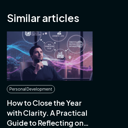
Similar articles
Personal Development
How to Close the Year
with Clarity. A Practical
Guide to Reflecting on