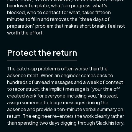
handover template, what's in progress, what's
blocked, who to contact for what, takes fifteen
minutes to fill in and removes the "three days of
preparation" problem that makes short breaks feel not
worth the effort.
Protect the return
The catch-up problem is often worse than the
absence itself. When an engineer comes back to
hundreds of unread messages and a week of context
to reconstruct, the implicit message is "your time off
created work for everyone, including you." Instead,
assign someone to triage messages during the
absence and provide a ten-minute verbal summary on
return. The engineer re-enters the work cleanly rather
than spending two days digging through Slack history.