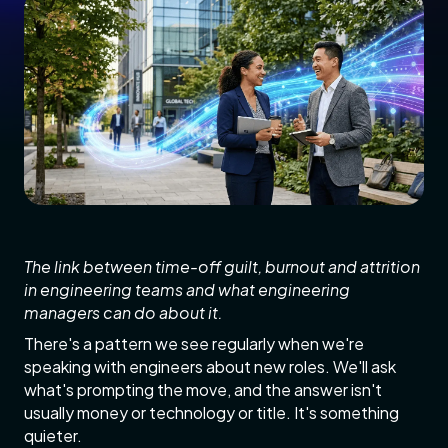
The link between time-off guilt, burnout and attrition
in engineering teams and what engineering
managers can do about it.
There's a pattern we see regularly when we're
speaking with engineers about new roles. We'll ask
what's prompting the move, and the answer isn't
usually money or technology or title. It's something
quieter.