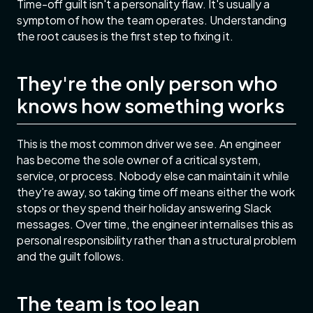
Time-off guilt isn't a personality flaw. It's usually a
symptom of how the team operates. Understanding
the root causes is the first step to fixing it.
They're the only person who
knows how something works
This is the most common driver we see. An engineer
has become the sole owner of a critical system,
service, or process. Nobody else can maintain it while
they're away, so taking time off means either the work
stops or they spend their holiday answering Slack
messages. Over time, the engineer internalises this as
personal responsibility rather than a structural problem
and the guilt follows.
The team is too lean