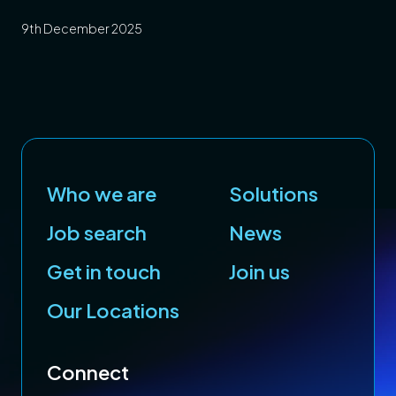
Your Career and
9th December 2025
Planning for a Stronger
Year Ahead
Who we are
Solutions
Job search
News
Get in touch
Join us
Our Locations
Connect