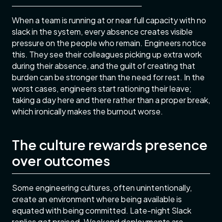
When a team is running at or near full capacity with no
slack in the system, every absence creates visible
pressure on the people who remain. Engineers notice
this. They see their colleagues picking up extra work
during their absence, and the guilt of creating that
burden can be stronger than the need for rest. In the
worst cases, engineers start rationing their leave;
taking a day here and there rather than a proper break,
which ironically makes the burnout worse.
The culture rewards presence
over outcomes
Some engineering cultures, often unintentionally,
create an environment where being available is
equated with being committed. Late-night Slack
replies get praised. Weekend deployments are