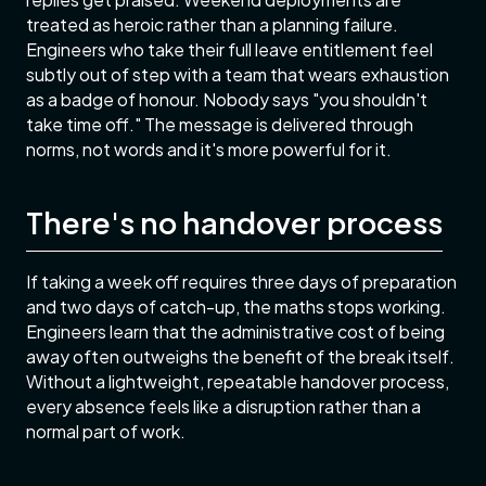
treated as heroic rather than a planning failure.
Engineers who take their full leave entitlement feel
subtly out of step with a team that wears exhaustion
as a badge of honour. Nobody says "you shouldn't
take time off." The message is delivered through
norms, not words and it's more powerful for it.
There's no handover process
If taking a week off requires three days of preparation
and two days of catch-up, the maths stops working.
Engineers learn that the administrative cost of being
away often outweighs the benefit of the break itself.
Without a lightweight, repeatable handover process,
every absence feels like a disruption rather than a
normal part of work.