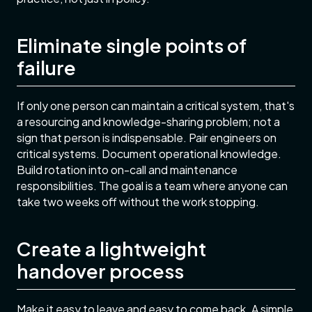
Eliminate single points of
failure
If only one person can maintain a critical system, that's
a resourcing and knowledge-sharing problem; not a
sign that person is indispensable. Pair engineers on
critical systems. Document operational knowledge.
Build rotation into on-call and maintenance
responsibilities. The goal is a team where anyone can
take two weeks off without the work stopping.
Create a lightweight
handover process
Make it easy to leave and easy to come back. A simple