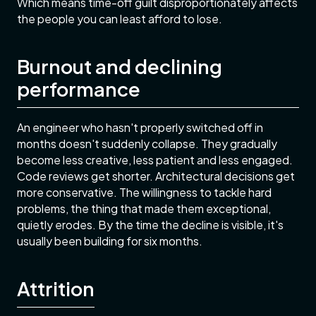
Which means time-off guilt disproportionately affects
the people you can least afford to lose.
Burnout and declining
performance
An engineer who hasn't properly switched off in
months doesn't suddenly collapse. They gradually
become less creative, less patient and less engaged.
Code reviews get shorter. Architectural decisions get
more conservative. The willingness to tackle hard
problems, the thing that made them exceptional,
quietly erodes. By the time the decline is visible, it's
usually been building for six months.
Attrition