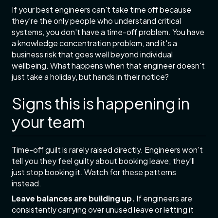
If your best engineers can't take time off because
they're the only people who understand critical
systems, you don't have a time-off problem. You have
a knowledge concentration problem, and it's a
business risk that goes well beyond individual
wellbeing. What happens when that engineer doesn't
just take a holiday, but hands in their notice?
Signs this is happening in
your team
Time-off guilt is rarely raised directly. Engineers won't
tell you they feel guilty about booking leave; they'll
just stop booking it. Watch for these patterns
instead.
Leave balances are building up.
If engineers are
consistently carrying over unused leave or letting it