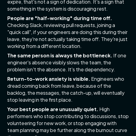
expire, that's not a sign of dedication. It's a sign that
something in the system is discouraging rest.
People are "half-working" during time off.
Checking Slack, reviewing pull requests, joining a
"quick call", if your engineers are doing this during their
leave, they're not actually taking time off. They're just
working from a different location.
The same person is always the bottleneck.
If one
engineer's absence visibly slows the team, the
problem isn't the absence. It's the dependency.
Return-to-work anxiety is visible.
Engineers who
dread coming back from leave, because of the
backlog, the messages, the catch-up, will eventually
stop leaving in the first place.
Your best people are unusually quiet.
High
performers who stop contributing to discussions, stop
volunteering for new work, or stop engaging with
team planning may be further along the burnout curve