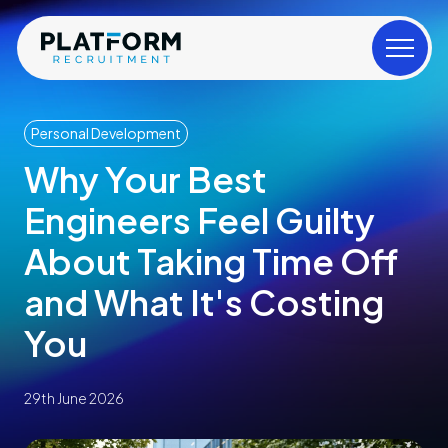
Personal Development
Why Your Best
Engineers Feel Guilty
About Taking Time Off
and What It's Costing
You
29th June 2026