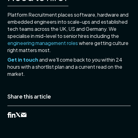
Platform Recruitment places software, hardware and
embedded engineers into scale-ups and established
tech teams across the UK, US and Germany. We
specialise in mid-level to senior hires including the
engineering management roles
where getting culture
right matters most.
Get in touch
and we'll come back to you within 24
hours with a shortlist plan and a current read on the
market.
Share this article