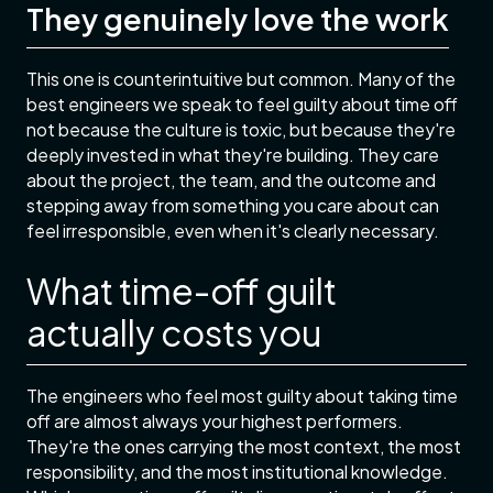
They genuinely love the work
This one is counterintuitive but common. Many of the
best engineers we speak to feel guilty about time off
not because the culture is toxic, but because they're
deeply invested in what they're building. They care
about the project, the team, and the outcome and
stepping away from something you care about can
feel irresponsible, even when it's clearly necessary.
What time-off guilt
actually costs you
The engineers who feel most guilty about taking time
off are almost always your highest performers.
They're the ones carrying the most context, the most
responsibility, and the most institutional knowledge.