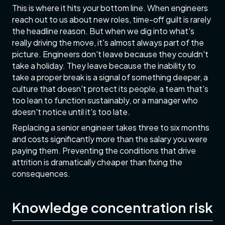
This is where it hits your bottom line. When engineers
reach out to us about new roles, time-off guilt is rarely
the headline reason. But when we dig into what's
really driving the move, it's almost always part of the
picture. Engineers don't leave because they couldn't
take a holiday. They leave because the inability to
take a proper break is a signal of something deeper, a
culture that doesn't protect its people, a team that's
too lean to function sustainably, or a manager who
doesn't notice until it's too late.
Replacing a senior engineer takes three to six months
and costs significantly more than the salary you were
paying them. Preventing the conditions that drive
attrition is dramatically cheaper than fixing the
consequences.
Knowledge concentration risk