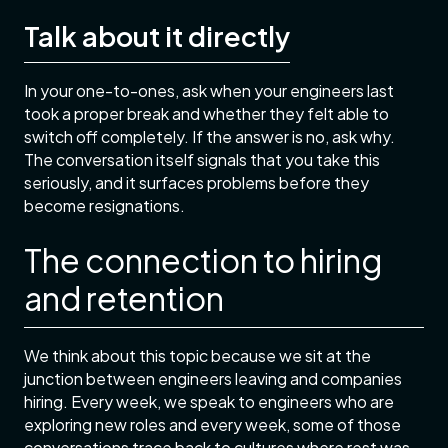
Talk about it directly
In your one-to-ones, ask when your engineers last
took a proper break and whether they felt able to
switch off completely. If the answer is no, ask why.
The conversation itself signals that you take this
seriously, and it surfaces problems before they
become resignations.
The connection to hiring
and retention
We think about this topic because we sit at the
junction between engineers leaving and companies
hiring. Every week, we speak to engineers who are
exploring new roles and every week, some of those
conversations trace back to cultures where rest was