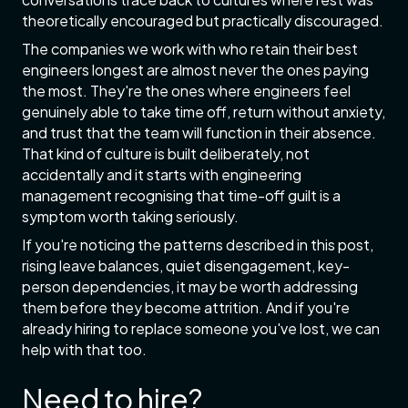
theoretically encouraged but practically discouraged.
The companies we work with who retain their best
engineers longest are almost never the ones paying
the most. They're the ones where engineers feel
genuinely able to take time off, return without anxiety,
and trust that the team will function in their absence.
That kind of culture is built deliberately, not
accidentally and it starts with engineering
management recognising that time-off guilt is a
symptom worth taking seriously.
If you're noticing the patterns described in this post,
rising leave balances, quiet disengagement, key-
person dependencies, it may be worth addressing
them before they become attrition. And if you're
already hiring to replace someone you've lost, we can
help with that too.
Need to hire?