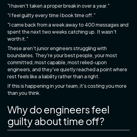
"I haven't taken a proper break in over a year."
"I feel guilty every time I book time off."
"I came back from a week away to 400 messages and
spent the next two weeks catching up. It wasn't
worth it."
These aren't junior engineers struggling with
boundaries. They're your best people, your most
committed, most capable, most relied-upon
engineers, and they've quietly reached a point where
rest feels like a liability rather than a right.
If this is happening in your team, it's costing you more
than you think.
Why do engineers feel
guilty about time off?