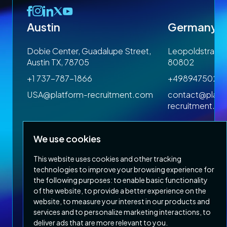
Austin
Germany
 1SP
Dobie Center, Guadalupe Street,
Leopoldstrasse
Austin TX, 78705
80802
+1 737-787-1866
+4989475023
om
USA@platform-recruitment.com
contact@platf
recruitment.c
We use cookies
This website uses cookies and other tracking
technologies to improve your browsing experience for
the following purposes:
to enable basic functionality
of the website
,
to provide a better experience on the
Privacy Policy
Terms & Conditions
website
,
to measure your interest in our products and
Copyright 2026 Platform Recruitment
services and to personalize marketing interactions
,
to
deliver ads that are more relevant to you
.