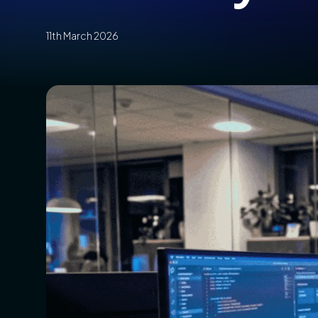
11th March 2026