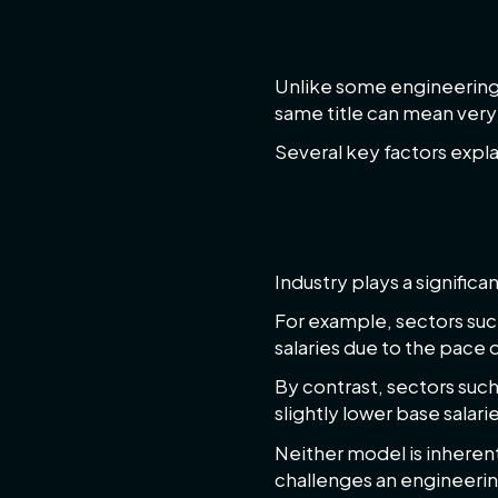
Why Engineer
Unlike some engineering 
same title can mean very 
Several key factors explai
Industry sect
Industry plays a signifi
For example, sectors suc
salaries due to the pace
By contrast, sectors su
slightly lower base salari
Neither model is inheren
challenges an engineerin