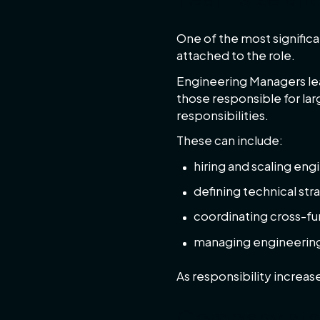
One of the most significa
attached to the role.
Engineering Managers lea
those responsible for la
responsibilities.
These can include:
hiring and scaling en
defining technical str
coordinating cross-fu
managing engineerin
As responsibility increas
Company sta