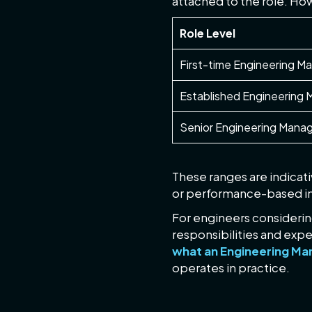
attached to the role. How
Role Level
First-time Engineering M
Established Engineering
Senior Engineering Manag
These ranges are indicati
or performance-based in
For engineers considering
responsibilities and expe
what an Engineering Man
operates in practice.