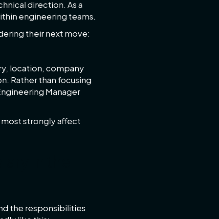
nical direction. As a
within engineering teams.
dering their next move:
try, location, company
on. Rather than focusing
e Engineering Manager
t most strongly affect
ary in the
d the responsibilities