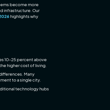
systems become more
d infrastructure. Our
 2026
highlights why
mes 10–25 percent above
e higher cost of living.
 differences. Many
ment to a single city.
aditional technology hubs