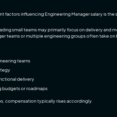
nt factors influencing Engineering Manager salary is the s
ding small teams may primarily focus on delivery and me
rger teams or multiple engineering groups often take on 
gineering teams
ategy
nctional delivery
g budgets or roadmaps
es, compensation typically rises accordingly.
ge and growth