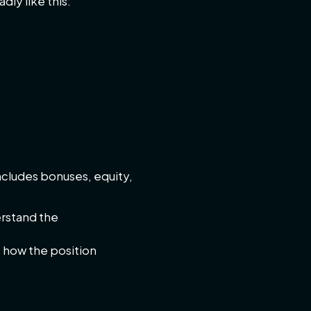
dly like this:
ncludes bonuses, equity,
erstand the
o how the position