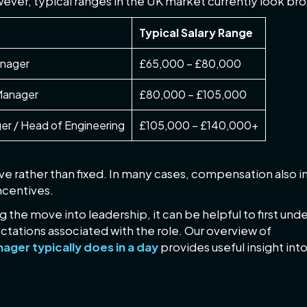
ever, typical ranges in the UK market currently look broa
Typical Salary Range
anager
£65,000 – £80,000
 Manager
£80,000 – £105,000
er / Head of Engineering
£105,000 – £140,000+
ve rather than fixed. In many cases, compensation also i
centives.
 the move into leadership, it can be helpful to first und
ctations associated with the role. Our overview of
ager typically does in a day
provides useful insight int