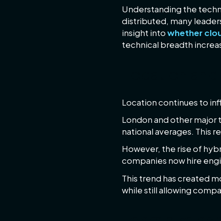
Understanding the techn
distributed, many leaders
insight into
whether cloud
technical breadth increa
Location and
Location continues to inf
London and other major t
national averages. This r
However, the rise of hyb
companies now hire engine
This trend has created m
while still allowing comp
Team size and