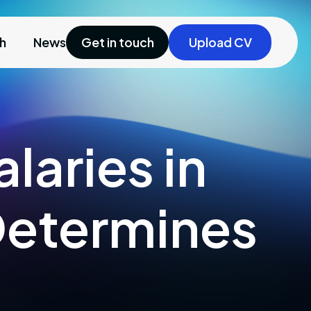
ch
News
Get in touch
Upload CV
laries in
Determines