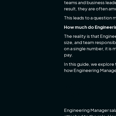
teams and business leade
result, they are often a
This leads to a question
How much do Engineerin
The reality is that Engin
size, and team responsibi
on a single number, it is
pay.
In this guide, we explore
how Engineering Manage
What is the a
UK?
Engineering Manager sala