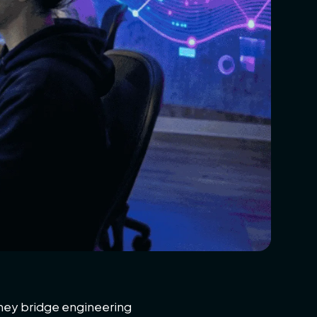
 They bridge engineering