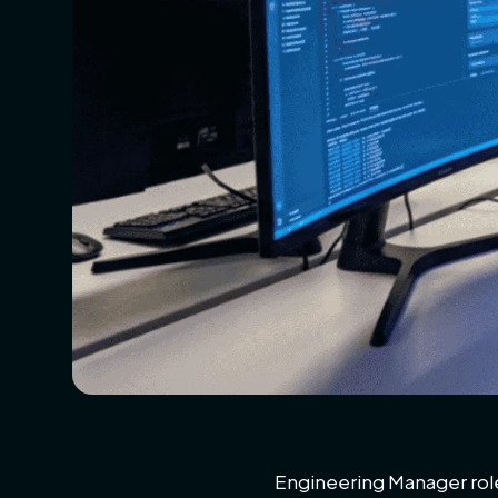
Engineering Manager roles