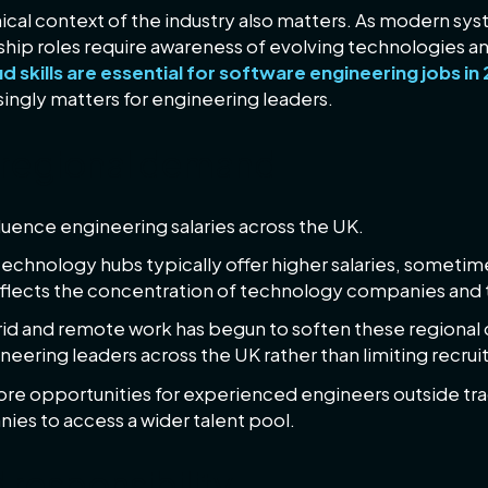
ical context of the industry also matters. As modern 
hip roles require awareness of evolving technologies an
 skills are essential for software engineering jobs in
singly matters for engineering leaders.
 regional demand
luence engineering salaries across the UK.
echnology hubs typically offer higher salaries, someti
eflects the concentration of technology companies and th
rid and remote work has begun to soften these regional
ering leaders across the UK rather than limiting recruit
ore opportunities for experienced engineers outside tr
anies to access a wider talent pool.
 responsibility