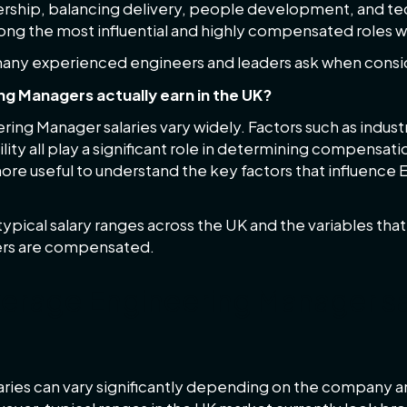
rship, balancing delivery, people development, and tech
mong the most influential and highly compensated roles 
 many experienced engineers and leaders ask when consi
g Managers actually earn in the UK?
eering Manager salaries vary widely. Factors such as indus
lity all play a significant role in determining compensati
 more useful to understand the key factors that influenc
 typical salary ranges across the UK and the variables tha
rs are compensated.
verage Engineering Manager sal
ries can vary significantly depending on the company an