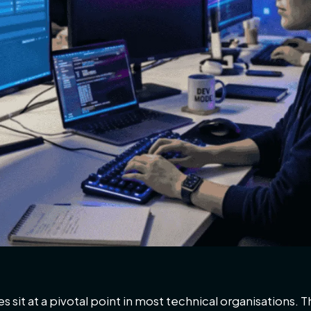
 sit at a pivotal point in most technical organisations.