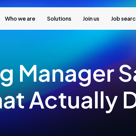
Who we are
Solutions
Join us
Job sear
g Manager Sa
at Actually 