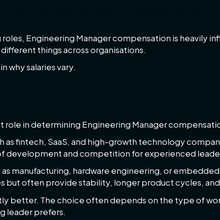
ing Manager salaries vary so 
roles, Engineering Manager compensation is heavily in
different things across organisations.
n why salaries vary.
or
cant role in determining Engineering Manager compensati
h as fintech, SaaS, and high-growth technology compani
 of development and competition for experienced leade
ch as manufacturing, hardware engineering, or embedded
es but often provide stability, longer product cycles, and
tly better. The choice often depends on the type of w
g leader prefers.