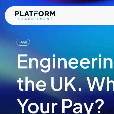
FAQs
Engineerin
the UK. Wh
Your Pay?