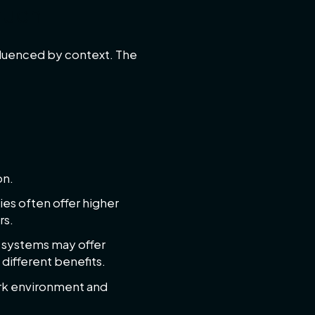
much
fluenced by context. The
on.
es often offer higher
rs.
 systems may offer
 different benefits.
ork environment and