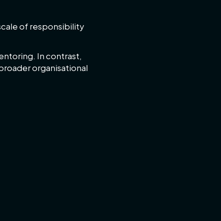
cale of responsibility
ntoring. In contrast,
broader organisational