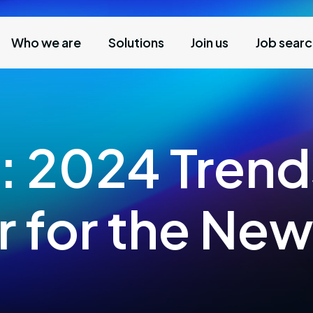
Who we are
Solutions
Join us
Job sear
: 2024 Trend
r for the New