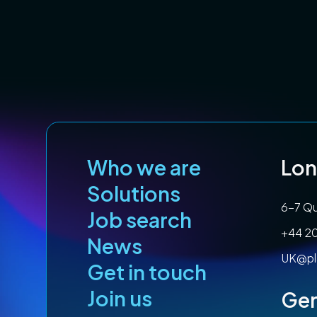
Who we are
Lo
Solutions
6-7 Qu
Job search
+44 2
News
UK@pl
Get in touch
Join us
Ge