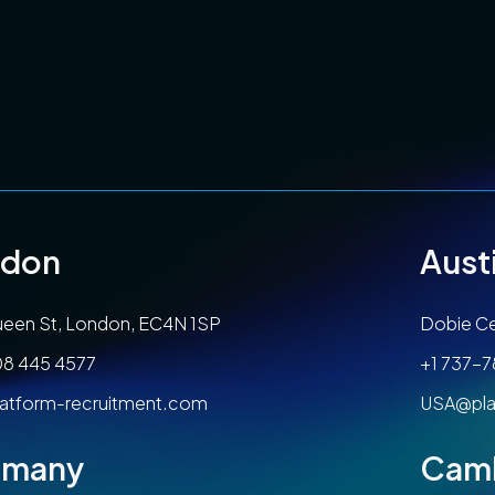
ndon
Aust
een St, London, EC4N 1SP
Dobie Ce
08 445 4577
+1 737-
atform-recruitment.com
USA@pla
rmany
Cam