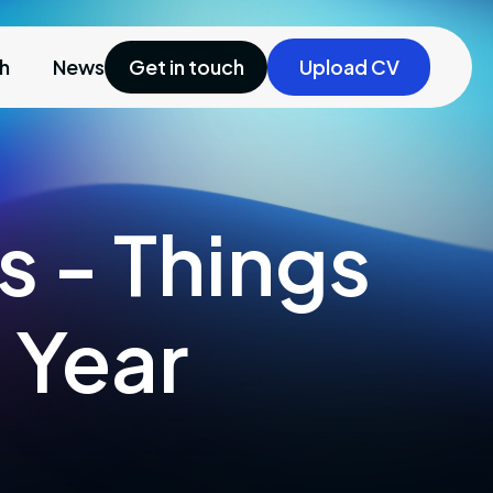
ch
News
Get in touch
Upload CV
s - Things
 Year