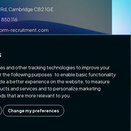
ls Rd, Cambridge CB2 1GE
 850 116
form-recruitment.com
s
es and other tracking technologies to improve your
r the following purposes:
to enable basic functionality
ide a better experience on the website
,
to measure
 & Conditions
Copyright 2026 Platform Recruitment
oducts and services and to personalize marketing
 ads that are more relevant to you
.
Change my preferences