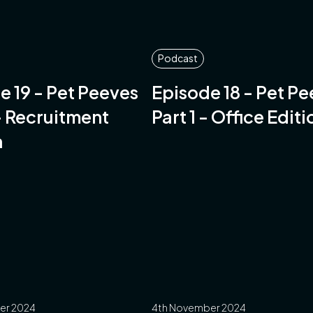
Podcast
e 19 - Pet Peeves
Episode 18 - Pet P
 - Recruitment
Part 1 - Office Editi
n
er 2024
4th November 2024