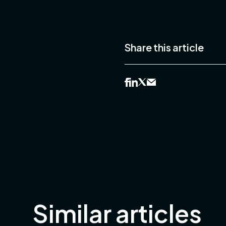
Share this article
Similar articles