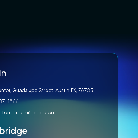
in
nter, Guadalupe Street, Austin TX, 78705
787-1866
tform-recruitment.com
bridge