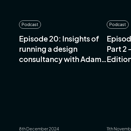
Podcast
Podcast
Episode 20: Insights of
Episod
running a design
Part 2
consultancy with Adam
Editio
Gordon-Stables of
Salsus Design
8th December 2024
11th Novemb