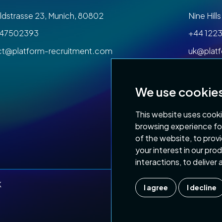
dstrasse 23, Munich, 80802
Nine Hil
47502393
+44 1223
ct@platform-recruitment.com
uk@plat
We use cookie
This website uses cooki
browsing experience fo
of the website
,
to prov
Privacy Policy
Terms
your interest in our pr
interactions
,
to deliver
K
I agree
I decline