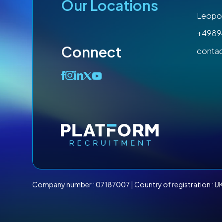
Our Locations
Leopol
+4989
Connect
conta
Company number :
07187007
| Country of registration : U