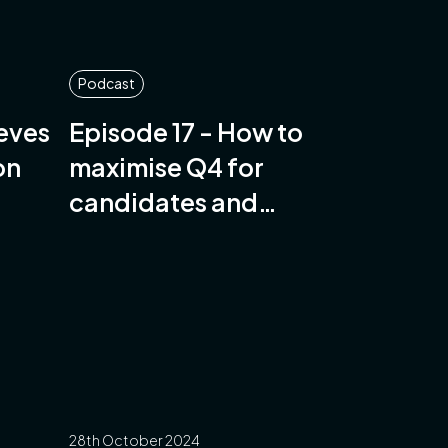
Podcast
eeves
Episode 17 - How to
on
maximise Q4 for
candidates and
companies
28th October 2024