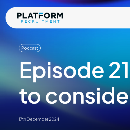
Podcast
Episode 21
to conside
17th December 2024