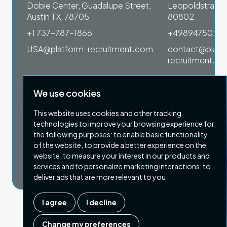
 1SP
Dobie Center, Guadalupe Street,
Leopoldstrasse
Austin TX, 78705
80802
+1 737-787-1866
+4989475023
om
USA@platform-recruitment.com
contact@platf
recruitment.c
We use cookies
This website uses cookies and other tracking
technologies to improve your browsing experience for
the following purposes:
to enable basic functionality
of the website
,
to provide a better experience on the
Privacy Policy
Terms & Conditions
website
,
to measure your interest in our products and
Copyright 2026 Platform Recruitment
services and to personalize marketing interactions
,
to
deliver ads that are more relevant to you
.
I agree
I decline
Company number :
07187007
| Country of registration : UK
Change my preferences