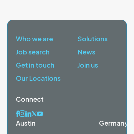
Who we are
Solutions
Job search
News
Get in touch
Join us
Our Locations
Connect
Austin
Germany