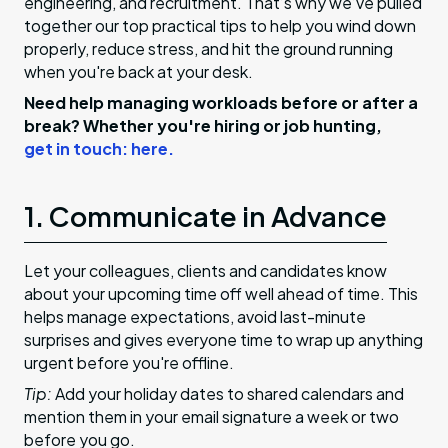
engineering, and recruitment. That’s why we’ve pulled
together our top practical tips to help you wind down
properly, reduce stress, and hit the ground running
when you're back at your desk.
Need help managing workloads before or after a
break? Whether you're hiring or job hunting,
get in touch: here.
1. Communicate in Advance
Let your colleagues, clients and candidates know
about your upcoming time off well ahead of time. This
helps manage expectations, avoid last-minute
surprises and gives everyone time to wrap up anything
urgent before you're offline.
Tip:
Add your holiday dates to shared calendars and
mention them in your email signature a week or two
before you go.