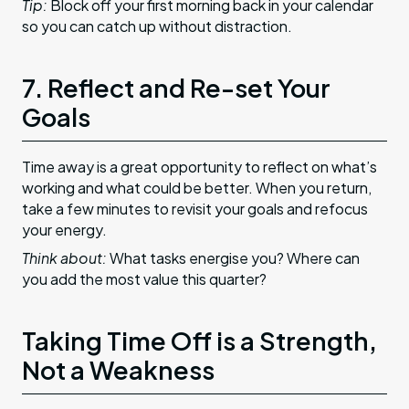
Tip:
Block off your first morning back in your calendar
so you can catch up without distraction.
7. Reflect and Re-set Your
Goals
Time away is a great opportunity to reflect on what’s
working and what could be better. When you return,
take a few minutes to revisit your goals and refocus
your energy.
Think about:
What tasks energise you? Where can
you add the most value this quarter?
Taking Time Off is a Strength,
Not a Weakness