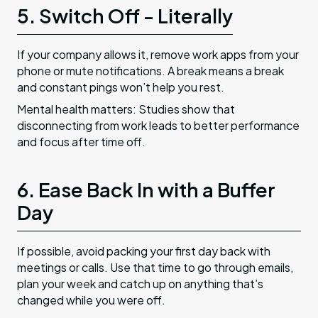
5. Switch Off - Literally
If your company allows it, remove work apps from your
phone or mute notifications. A break means a break
and constant pings won’t help you rest.
Mental health matters: Studies show that
disconnecting from work leads to better performance
and focus after time off.
6. Ease Back In with a Buffer
Day
If possible, avoid packing your first day back with
meetings or calls. Use that time to go through emails,
plan your week and catch up on anything that’s
changed while you were off.