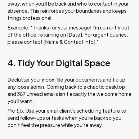
away, when you’ll be back and who to contact in your
absence. This reinforces your boundaries and keeps
things professional.
Example:
"Thanks for your message! I’m currently out
of the office, returning on [Date]. For urgent queries,
please contact [Name & Contact Info]."
4. Tidy Your Digital Space
Declutter your inbox, file your documents and tie up
any loose admin. Coming back to a chaotic desktop
and 387 unread emails isn’t exactly the welcome home
you’ll want.
Pro tip:
Use your email client’s scheduling feature to
send follow-ups or tasks when you’re back so you
don’t feel the pressure while you’re away.