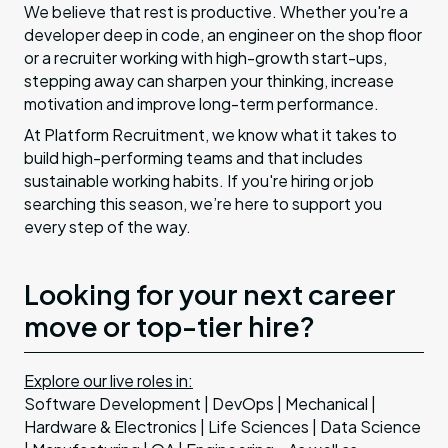
We believe that rest is productive. Whether you're a
developer deep in code, an engineer on the shop floor
or a recruiter working with high-growth start-ups,
stepping away can sharpen your thinking, increase
motivation and improve long-term performance.
At Platform Recruitment, we know what it takes to
build high-performing teams and that includes
sustainable working habits. If you're hiring or job
searching this season, we’re here to support you
every step of the way.
Looking for your next career
move or top-tier hire?
Explore our live roles in:
Software Development | DevOps | Mechanical |
Hardware & Electronics | Life Sciences | Data Science