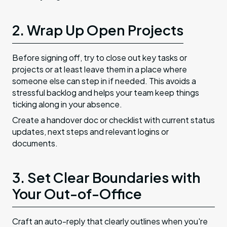
2. Wrap Up Open Projects
Before signing off, try to close out key tasks or
projects or at least leave them in a place where
someone else can step in if needed. This avoids a
stressful backlog and helps your team keep things
ticking along in your absence.
Create a handover doc or checklist with current status
updates, next steps and relevant logins or
documents.
3. Set Clear Boundaries with
Your Out-of-Office
Craft an auto-reply that clearly outlines when you're