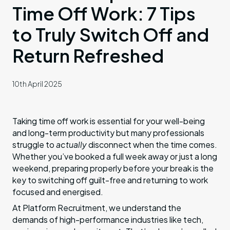
Time Off Work: 7 Tips
to Truly Switch Off and
Return Refreshed
10th April 2025
Taking time off work is essential for your well-being
and long-term productivity but many professionals
struggle to
actually
disconnect when the time comes.
Whether you’ve booked a full week away or just a long
weekend, preparing properly before your break is the
key to switching off guilt-free and returning to work
focused and energised.
At Platform Recruitment, we understand the
demands of high-performance industries like tech,