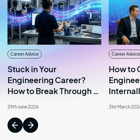
Career Advice
Career Advice
Stuck in Your
How to 
Engineering Career?
Enginee
How to Break Through a
Internal
Career Plateau in 2026
29th June 2026
31st March 202