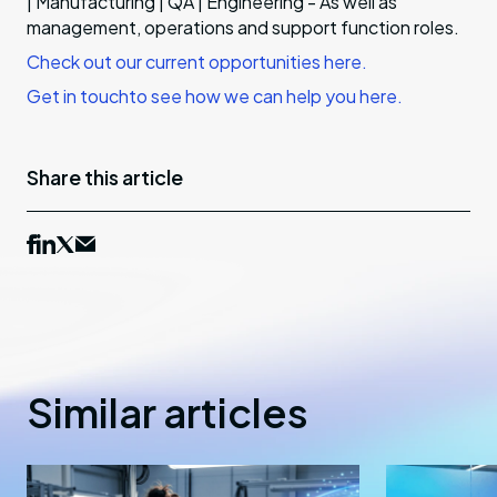
| Manufacturing | QA | Engineering - As well as
management, operations and support function roles.
Check out our current opportunities
here.
Get in touch
to see how we can help you here.
Share this article
Similar articles