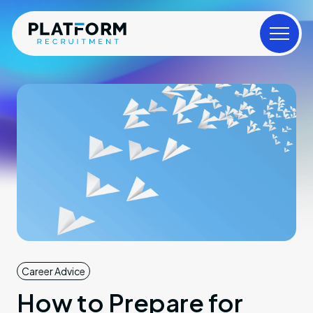
Career Advice
How to Prepare for