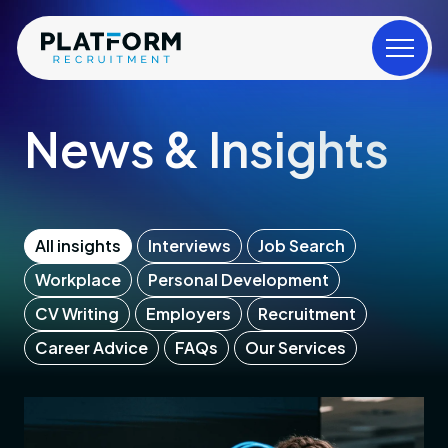
News & Insights
All insights
Interviews
Job Search
Workplace
Personal Development
CV Writing
Employers
Recruitment
Career Advice
FAQs
Our Services