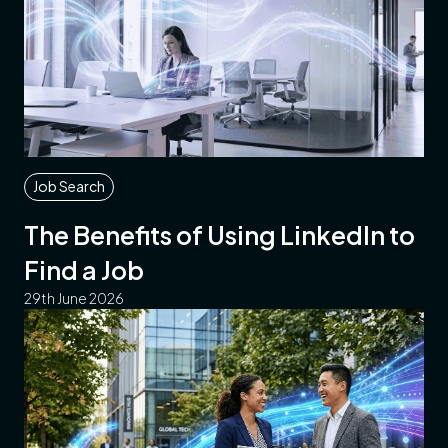
Job Search
The Benefits of Using LinkedIn to
Find a Job
29th June 2026