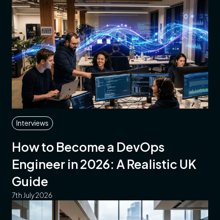
Interviews
How to Become a DevOps
Engineer in 2026: A Realistic UK
Guide
7th July 2026