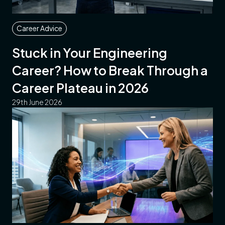
Career Advice
Stuck in Your Engineering
Career? How to Break Through a
Career Plateau in 2026
29th June 2026