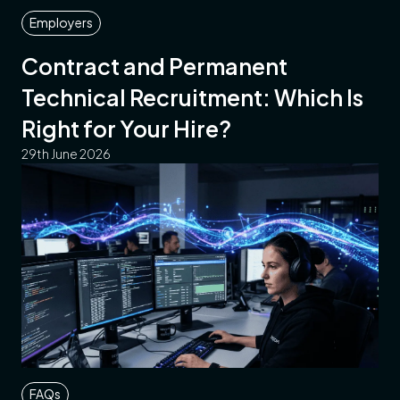
Employers
Contract and Permanent
Technical Recruitment: Which Is
Right for Your Hire?
29th June 2026
FAQs