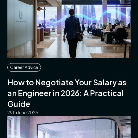
Career Advice
How to Negotiate Your Salary as
an Engineer in 2026: A Practical
Guide
29th June 2026