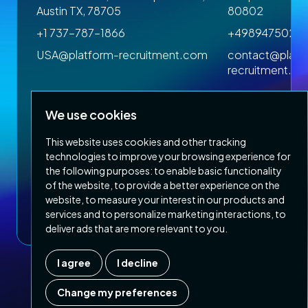
Austin TX, 78705
80802
+1 737-787-1866
+4989475023
om
USA@platform-recruitment.com
contact@platf
recruitment.c
We use cookies
This website uses cookies and other tracking
technologies to improve your browsing experience for
the following purposes:
to enable basic functionality
of the website
,
to provide a better experience on the
Privacy Policy
Terms & Conditions
website
,
to measure your interest in our products and
Copyright 2026 Platform Recruitment
services and to personalize marketing interactions
,
to
deliver ads that are more relevant to you
.
I agree
I decline
Company number :
07187007
| Country of registration : UK
Change my preferences