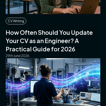
CV Writing
How Often Should You Update
Your CV as an Engineer? A
Practical Guide for 2026
29th June 2026