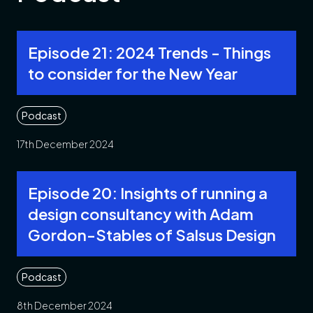
Episode 21: 2024 Trends - Things
to consider for the New Year
Podcast
17th December 2024
Episode 20: Insights of running a
design consultancy with Adam
Gordon-Stables of Salsus Design
Podcast
8th December 2024