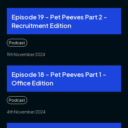
Episode 19 - Pet Peeves Part 2 -
Recruitment Edition
Podcast
11th November 2024
Episode 18 - Pet Peeves Part 1 -
Office Edition
Podcast
4th November 2024