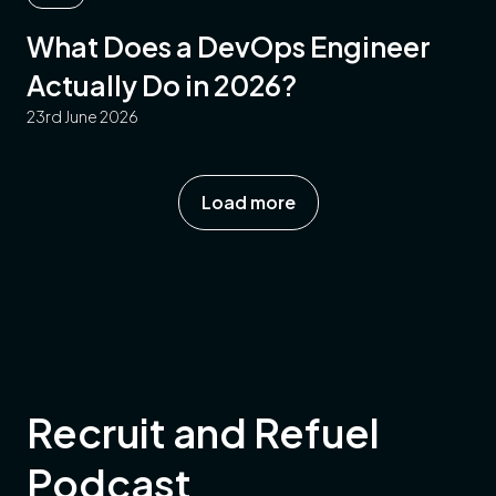
What Does a DevOps Engineer
Actually Do in 2026?
23rd June 2026
Load more
Recruit and Refuel
Podcast