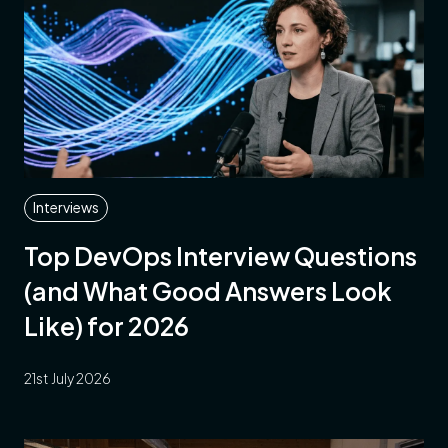
Interviews
Top DevOps Interview Questions
(and What Good Answers Look
Like) for 2026
21st July 2026