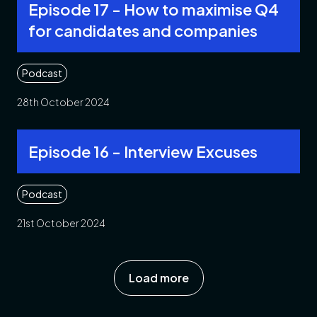
Episode 17 - How to maximise Q4
for candidates and companies
Podcast
28th October 2024
Episode 16 - Interview Excuses
Podcast
21st October 2024
Load more