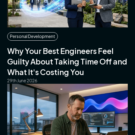
Personal Development
Why Your Best Engineers Feel
Guilty About Taking Time Off and
What It's Costing You
29th June 2026