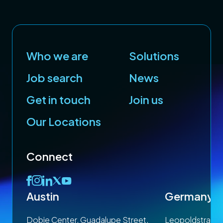
Who we are
Solutions
Job search
News
Get in touch
Join us
Our Locations
Connect
Austin
Germany
 1SP
Dobie Center, Guadalupe Street,
Leopoldstrasse