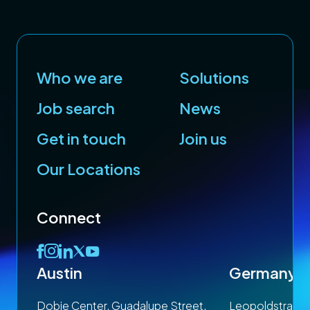
Who we are
Solutions
Job search
News
Get in touch
Join us
Our Locations
Connect
Austin
Germany
 1SP
Dobie Center, Guadalupe Street,
Leopoldstrasse