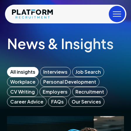
News & Insights
All insights
Interviews
Job Search
Workplace
Personal Development
CV Writing
Employers
Recruitment
Career Advice
FAQs
Our Services