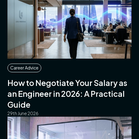
Career Advice
How to Negotiate Your Salary as
an Engineer in 2026: A Practical
Guide
29th June 2026