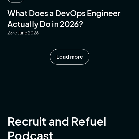
What Does a DevOps Engineer
Actually Do in 2026?
23rd June 2026
Load more
Recruit and Refuel
Podcast