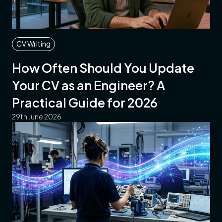
CV Writing
How Often Should You Update
Your CV as an Engineer? A
Practical Guide for 2026
29th June 2026