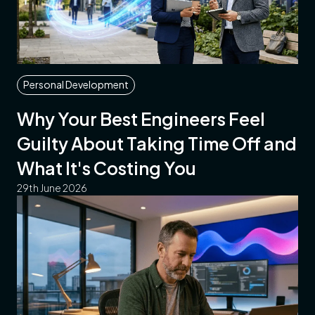
Personal Development
Why Your Best Engineers Feel
Guilty About Taking Time Off and
What It's Costing You
29th June 2026