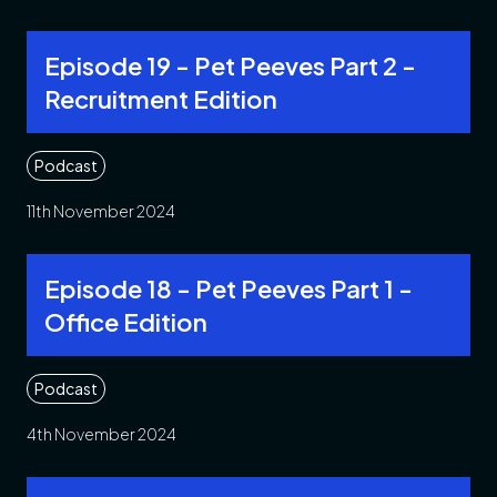
Episode 19 - Pet Peeves Part 2 -
Recruitment Edition
Podcast
11th November 2024
Episode 18 - Pet Peeves Part 1 -
Office Edition
Podcast
4th November 2024