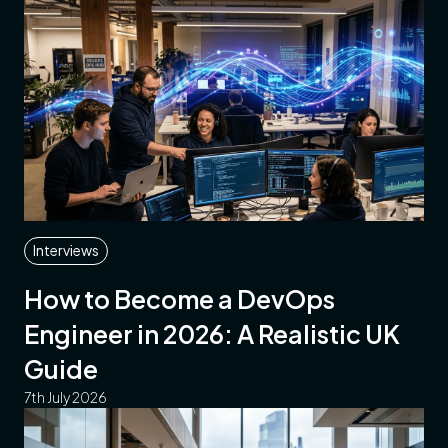
Interviews
How to Become a DevOps
Engineer in 2026: A Realistic UK
Guide
7th July 2026