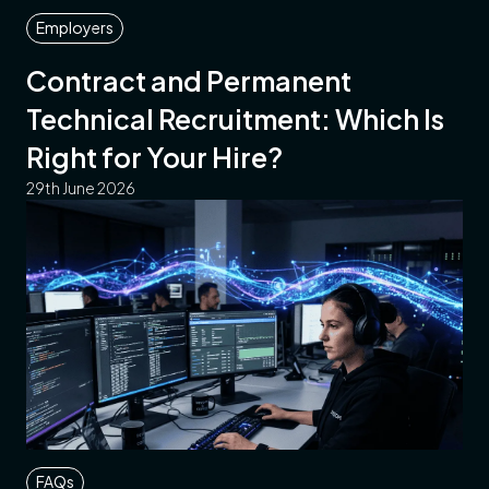
Employers
Contract and Permanent
Technical Recruitment: Which Is
Right for Your Hire?
29th June 2026
FAQs