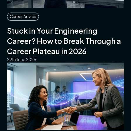
Career Advice
Stuck in Your Engineering
Career? How to Break Through a
Career Plateau in 2026
29th June 2026