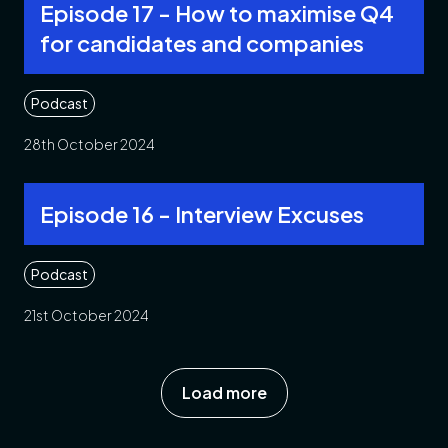
Episode 17 - How to maximise Q4
for candidates and companies
Podcast
28th October 2024
Episode 16 - Interview Excuses
Podcast
21st October 2024
Load more