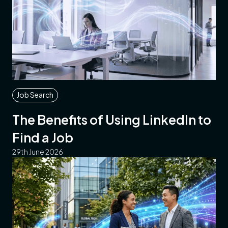
Job Search
The Benefits of Using LinkedIn to
Find a Job
29th June 2026