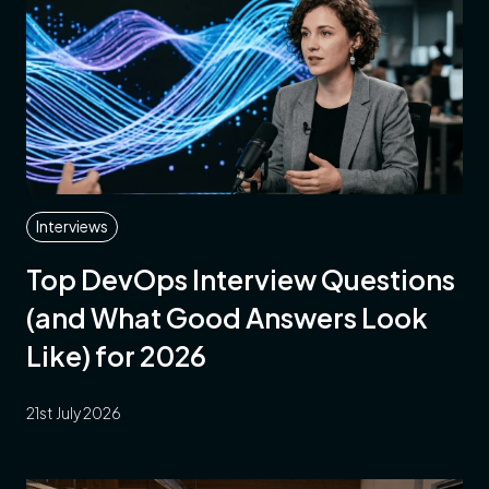
Interviews
Top DevOps Interview Questions
(and What Good Answers Look
Like) for 2026
21st July 2026