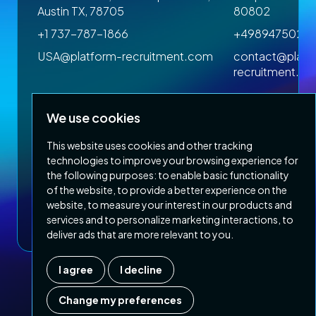
Austin TX, 78705
80802
+1 737-787-1866
+4989475023
om
USA@platform-recruitment.com
contact@platf
recruitment.c
We use cookies
This website uses cookies and other tracking
technologies to improve your browsing experience for
the following purposes:
to enable basic functionality
of the website
,
to provide a better experience on the
Privacy Policy
Terms & Conditions
website
,
to measure your interest in our products and
Copyright 2026 Platform Recruitment
services and to personalize marketing interactions
,
to
deliver ads that are more relevant to you
.
I agree
I decline
Company number :
07187007
| Country of registration : UK
Change my preferences