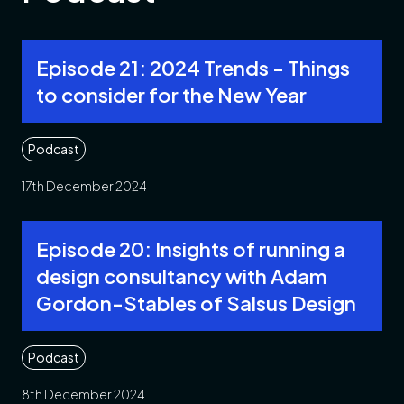
Episode 21: 2024 Trends - Things
to consider for the New Year
Podcast
17th December 2024
Episode 20: Insights of running a
design consultancy with Adam
Gordon-Stables of Salsus Design
Podcast
8th December 2024