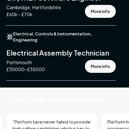
Cambridge, Hertfordshire
More info
£60k - £70k
ing
Electrical, Controls & Instrumentation,
Engineering
ment
Electrical Assembly Technician
Portsmouth
More info
st
£30000-£35000
ement
ble
Candidate success stories
mental,
nd
”Platform have never failed to provide
Platform h
high calibre candidates which is key to
progressio