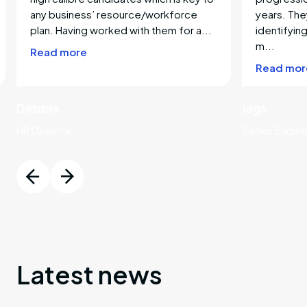
any business’ resource/workforce
years. The
ng
plan. Having worked with them for a...
identifying
m...
Read more
ring
Read mor
e
Debbie
Jags
HR Director
Senior Engin
e
e
ace
Latest news
y