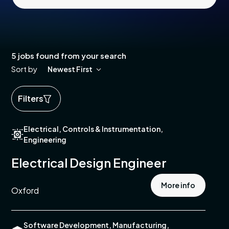
5 jobs found from your search
Sort by
Newest First
Filters
ed
Electrical, Controls & Instrumentation,
ics
Engineering
cal
Electrical Design Engineer
More info
e
Oxford
pment
e
Software Development, Manufacturing,