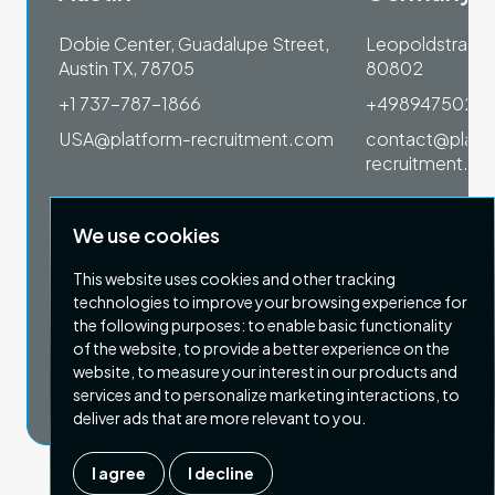
 1SP
Dobie Center, Guadalupe Street,
Leopoldstrasse
Austin TX, 78705
80802
+1 737-787-1866
+4989475023
om
USA@platform-recruitment.com
contact@platf
recruitment.c
We use cookies
This website uses cookies and other tracking
technologies to improve your browsing experience for
the following purposes:
to enable basic functionality
of the website
,
to provide a better experience on the
Privacy Policy
Terms & Conditions
website
,
to measure your interest in our products and
Copyright 2026 Platform Recruitment
services and to personalize marketing interactions
,
to
deliver ads that are more relevant to you
.
I agree
I decline
Company number :
07187007
| Country of registration : UK