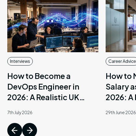
arch
AI
munications
Interviews
Career Advice
How to Become a
How to 
DevOps Engineer in
Salary a
2026: A Realistic UK
2026: A 
Guide
7th July 2026
29th June 2026
ent
ary