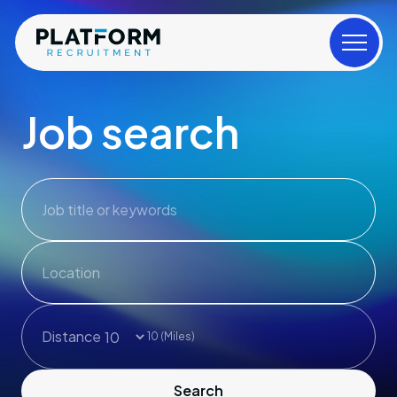
Job search
Job title or keywords
Distance
10
(Miles)
Search