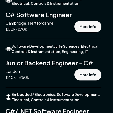
Electrical, Controls & Instrumentation
turing
C# Software Engineer
Cambridge, Hertfordshire
ment
More info
£50k-£70k
s
Software Development, Life Sciences, Electrical,
Controls & Instrumentation, Engineering, IT
tments
Junior Backend Engineer - C#
London
pment
More info
£40k - £50k
l,
s &
entation
Embedded / Electronics, Software Development,
Electrical, Controls & Instrumentation
n &
tion
C#/.NET Software Engineer