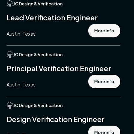
IC Design & Verification
turing
Lead Verification Engineer
ment
More info
Austin, Texas
s
IC Design & Verification
tments
Principal Verification Engineer
More info
Austin, Texas
pment
l,
s &
IC Design & Verification
entation
Design Verification Engineer
n &
tion
More info