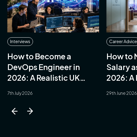
arch
AI
Interviews
Career Advice
How to Become a
How to 
munications
DevOps Engineer in
Salary a
2026: A Realistic UK
2026: A 
Guide
7th July 2026
29th June 2026
ent
ary