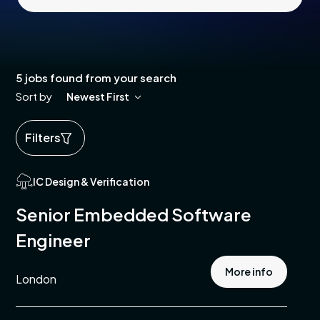
5 jobs found from your search
Sort by
Newest First
Filters
ed
IC Design & Verification
ics
Senior Embedded Software
cal
Engineer
e
More info
London
pment
e