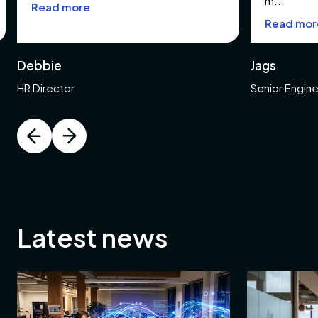
m...
Read more
ng
Read mor
Debbie
Jags
ring
HR Director
Senior Engin
e
e
e
Latest news
ace
y