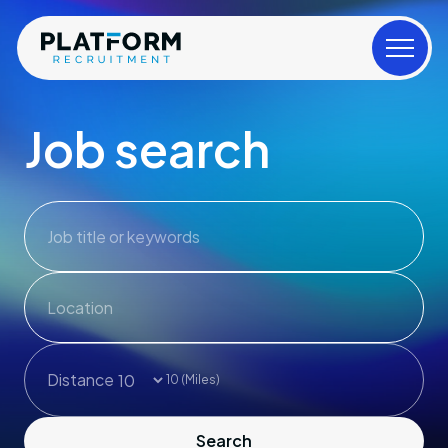
Job search
Job title or keywords
Distance
10
(Miles)
Search