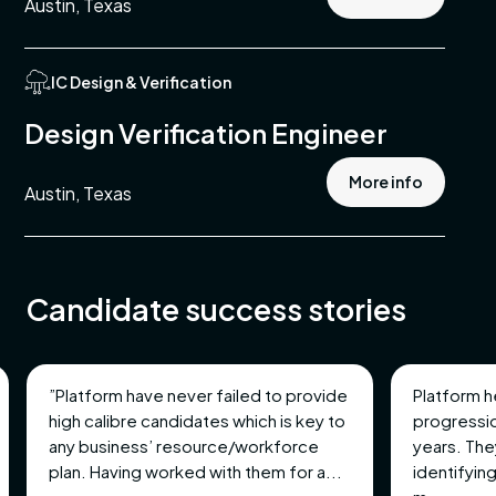
Austin, Texas
IC Design & Verification
ing
Design Verification Engineer
ment
More info
Austin, Texas
st
ement
Candidate success stories
ble
”Platform have never failed to provide
Platform h
mental,
high calibre candidates which is key to
progressio
nd
any business’ resource/workforce
years. The
plan. Having worked with them for a...
identifying