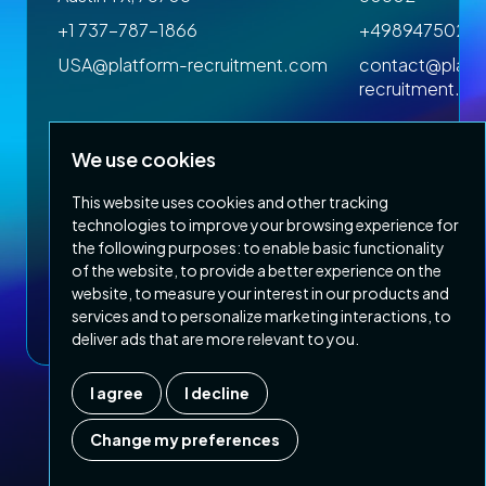
+1 737-787-1866
+4989475023
om
USA@platform-recruitment.com
contact@platf
recruitment.c
We use cookies
This website uses cookies and other tracking
technologies to improve your browsing experience for
the following purposes:
to enable basic functionality
of the website
,
to provide a better experience on the
Privacy Policy
Terms & Conditions
website
,
to measure your interest in our products and
Copyright 2026 Platform Recruitment
services and to personalize marketing interactions
,
to
deliver ads that are more relevant to you
.
I agree
I decline
Company number :
07187007
| Country of registration : UK
Change my preferences