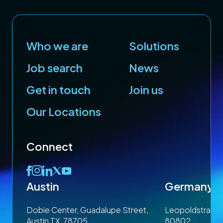
Who we are
Solutions
cy
GBP
Job search
News
Get in touch
Join us
£
Our Locations
Connect
Austin
Germany
 1SP
Dobie Center, Guadalupe Street,
Leopoldstrasse
Austin TX, 78705
80802