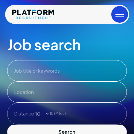
Job search
Job title or keywords
Distance
10
(Miles)
Search