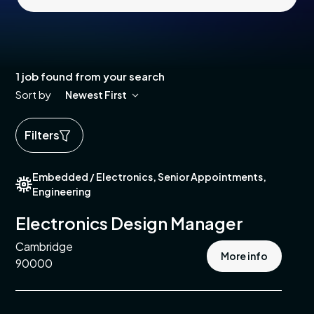
1 job found from your search
Sort by
Newest First
Filters
ed
Embedded / Electronics, Senior Appointments,
ics
Engineering
cal
Electronics Design Manager
Cambridge
More info
e
90000
pment
e