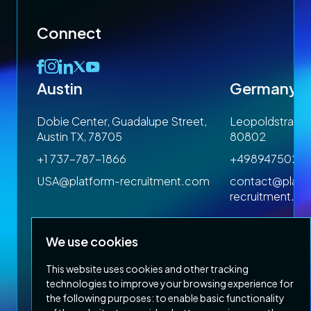
arch
Connect
AI
Austin
Germany
 1SP
Dobie Center, Guadalupe Street,
Leopoldstrasse
Austin TX, 78705
80802
munications
+1 737-787-1866
+4989475023
om
USA@platform-recruitment.com
contact@platf
recruitment.c
We use cookies
ent
This website uses cookies and other tracking
technologies to improve your browsing experience for
ary
the following purposes:
to enable basic functionality