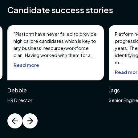
Candidate success stories
turing
ment
”Platform have never failed to provide
Platform h
high calibre candidates which is key to
progressio
any business’ resource/workforce
years. The
s
plan. Having worked with them for a...
identifying
m...
Read more
tments
Read mor
pment
Debbie
Jags
l,
HR Director
Senior Engin
s &
entation
n &
tion