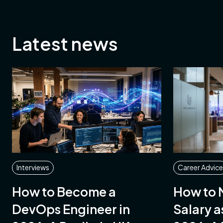
Latest news
ing
ment
st
ement
ble
Interviews
Career Advice
mental,
How to Become a
How to 
nd
DevOps Engineer in
Salary a