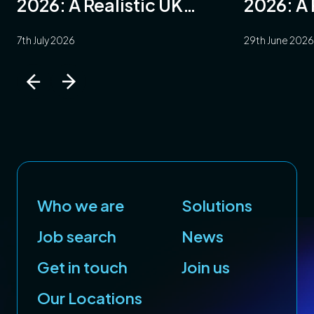
2026: A Realistic UK
2026: A 
ng
Guide
7th July 2026
29th June 2026
ring
e
e
Who we are
Solutions
e
Job search
News
ace
Get in touch
Join us
Our Locations
y