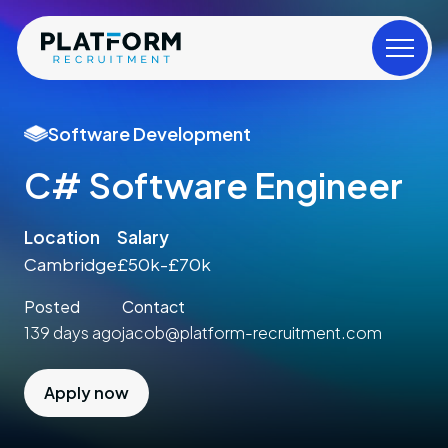
Software Development
C# Software Engineer
Location
Salary
Cambridge
£50k-£70k
Posted
Contact
139 days ago
jacob@platform-recruitment.com
Apply now