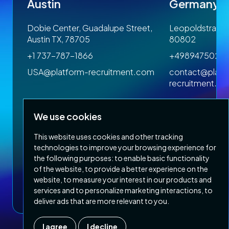
Austin
Germany
 1SP
Dobie Center, Guadalupe Street,
Leopoldstrasse
Austin TX, 78705
80802
+1 737-787-1866
+4989475023
om
USA@platform-recruitment.com
contact@platf
recruitment.c
We use cookies
This website uses cookies and other tracking
technologies to improve your browsing experience for
the following purposes:
to enable basic functionality
of the website
,
to provide a better experience on the
Privacy Policy
Terms & Conditions
website
,
to measure your interest in our products and
Copyright 2026 Platform Recruitment
services and to personalize marketing interactions
,
to
deliver ads that are more relevant to you
.
I agree
I decline
Company number :
07187007
| Country of registration : UK