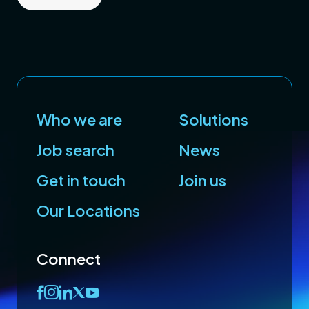
Who we are
Solutions
Job search
News
Get in touch
Join us
Our Locations
Connect