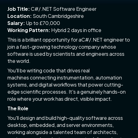
Job Title:
C#/.NET Software Engineer
Location:
South Cambridgeshire
Salary:
Up to £70,000
Working Pattern:
Hybrid 2 days in office
This is a brilliant opportunity for aC#/.NET engineer to
join a fast-growing technology company whose
software is used by scientists and engineers across
the world.
You'll be writing code that drives real
machines connecting instrumentation, automation
systems, and digital workflows that power cutting-
edge scientific processes. It's a genuinely hands-on
role where your work has direct, visible impact.
The Role
You'll design and build high-quality software across
desktop, embedded, and server environments,
working alongside a talented team of architects,