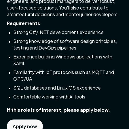
engineers, and product managers to deliver robust,
user-focused solutions. You'll also contribute to
architectural decisions and mentor junior developers.
Requirements
Strong C#/.NET development experience
Strong knowledge of software design principles,
testing and DevOps pipelines
Experience building Windows applications with
XAML
Familiarity with IoT protocols such as MQTT and
OPC/UA
SQL databases and Linux OS experience
Comfortable working with AI tools
If this role is of interest, please apply below.
Apply now