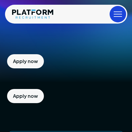
Apply now
Apply now