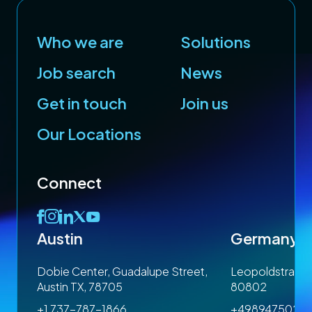
Who we are
Solutions
Job search
News
Get in touch
Join us
Our Locations
Connect
Austin
Germany
 1SP
Dobie Center, Guadalupe Street,
Leopoldstrasse
Austin TX, 78705
80802
+1 737-787-1866
+4989475023