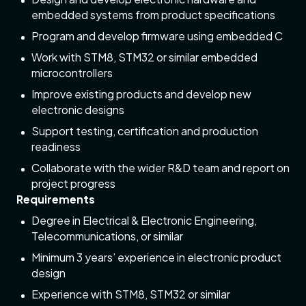
embedded systems from product specifications
Program and develop firmware using embedded C
Work with STM8, STM32 or similar embedded
microcontrollers
Improve existing products and develop new
electronic designs
Support testing, certification and production
readiness
Collaborate with the wider R&D team and report on
project progress
Requirements
Degree in Electrical & Electronic Engineering,
Telecommunications, or similar
Minimum 3 years’ experience in electronic product
design
Experience with STM8, STM32 or similar