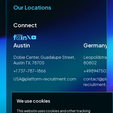
Our Locations
Connect
Austin
Germany
 1SP
Dobie Center, Guadalupe Street,
Leopoldstrasse
Austin TX, 78705
80802
+1 737-787-1866
+4989475023
om
USA@platform-recruitment.com
contact@platf
recruitment.c
We use cookies
This website uses cookies and other tracking