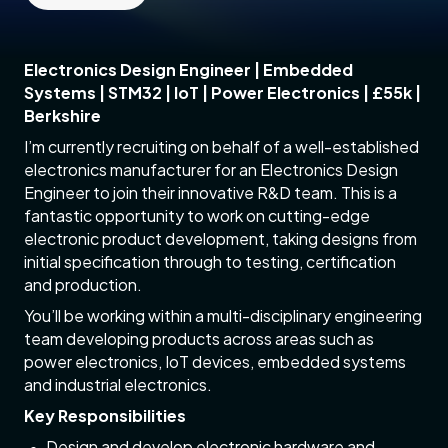
Electronics Design Engineer | Embedded
Systems | STM32 | IoT | Power Electronics | £55k |
Berkshire
I’m currently recruiting on behalf of a well-established
electronics manufacturer for an Electronics Design
Engineer to join their innovative R&D team. This is a
fantastic opportunity to work on cutting-edge
electronic product development, taking designs from
initial specification through to testing, certification
and production.
You’ll be working within a multi-disciplinary engineering
team developing products across areas such as
power electronics, IoT devices, embedded systems
and industrial electronics.
Key Responsibilities
Design and develop electronic hardware and