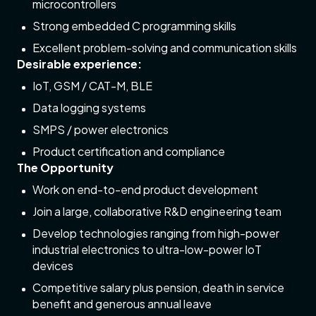
microcontrollers
Strong embedded C programming skills
Excellent problem-solving and communication skills
Desirable experience:
IoT, GSM / CAT-M, BLE
Data logging systems
SMPS / power electronics
Product certification and compliance
The Opportunity
Work on end-to-end product development
Join a large, collaborative R&D engineering team
Develop technologies ranging from high-power
industrial electronics to ultra-low-power IoT
devices
Competitive salary plus pension, death in service
benefit and generous annual leave