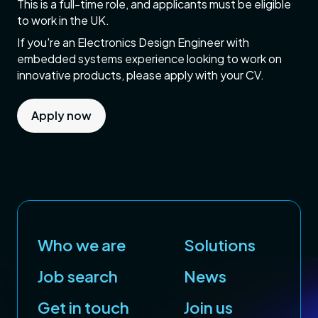
This is a full-time role, and applicants must be eligible
to work in the UK.
If you're an Electronics Design Engineer with
embedded systems experience looking to work on
innovative products, please apply with your CV.
Apply now
Who we are
Solutions
Job search
News
Get in touch
Join us