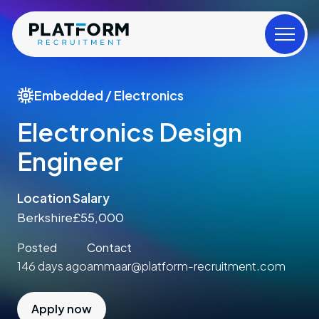
Embedded / Electronics
Electronics Design
Engineer
Location
Salary
Berkshire
£55,000
Posted
Contact
146 days ago
ammaar@platform-recruitment.com
Apply now