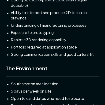
desirable)
Ability to interpret and produce 2D technical
drawings
Understanding of manufacturing processes
Exposure to prototyping
Realistic 3D rendering capability
Portfolio required at application stage
Strong communication skills and good cultural fit
The Environment
Southampton area location
5 days per week on site
Open to candidates who need to relocate