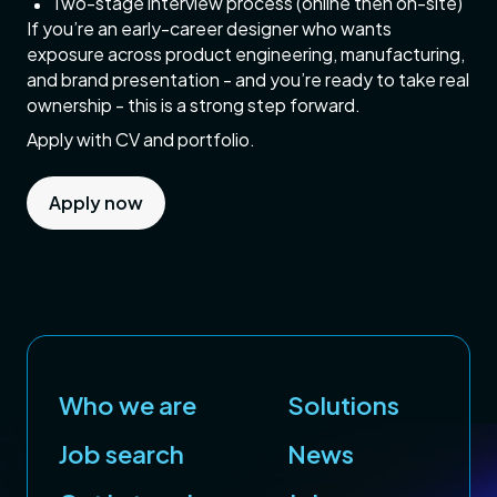
Two-stage interview process (online then on-site)
If you’re an early-career designer who wants
exposure across product engineering, manufacturing,
and brand presentation - and you’re ready to take real
ownership - this is a strong step forward.
Apply with CV and portfolio.
Apply now
Who we are
Solutions
Job search
News