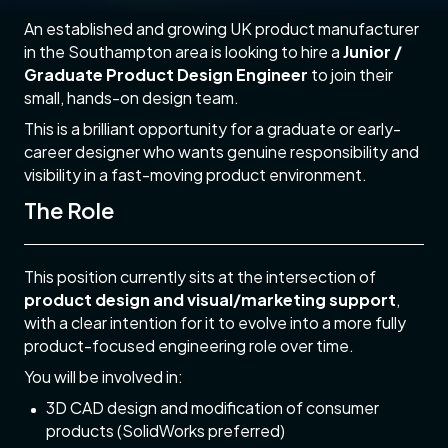
An established and growing UK product manufacturer
in the Southampton area is looking to hire a
Junior /
Graduate Product Design Engineer
to join their
small, hands-on design team.
This is a brilliant opportunity for a graduate or early-
career designer who wants genuine responsibility and
visibility in a fast-moving product environment.
The Role
This position currently sits at the intersection of
product design and visual/marketing support
,
with a clear intention for it to evolve into a more fully
product-focused engineering role over time.
You will be involved in:
3D CAD design and modification of consumer
products (SolidWorks preferred)