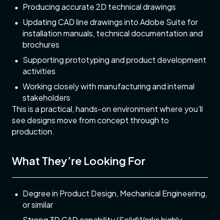
Producing accurate 2D technical drawings
Updating CAD line drawings into Adobe Suite for
installation manuals, technical documentation and
brochures
Supporting prototyping and product development
activities
Working closely with manufacturing and internal
stakeholders
This is a practical, hands-on environment where you’ll
see designs move from concept through to
production.
What They’re Looking For
Degree in Product Design, Mechanical Engineering,
or similar
Strong 3D CAD capability (SolidWorks highly