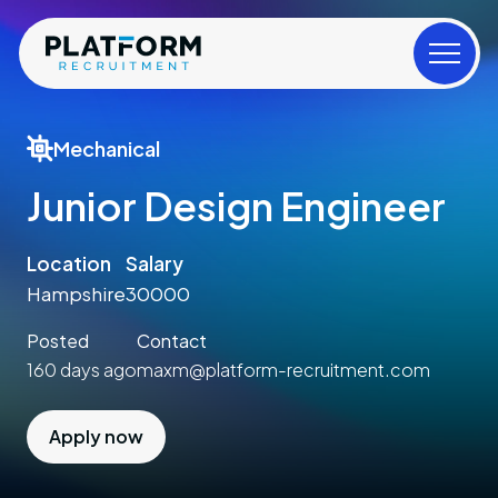
Mechanical
Junior Design Engineer
Location
Salary
Hampshire
30000
Posted
Contact
160 days ago
maxm@platform-recruitment.com
Apply now