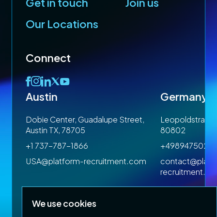
Get in touch
Join us
Our Locations
Connect
Austin
Germany
 1SP
Dobie Center, Guadalupe Street,
Leopoldstrasse
Austin TX, 78705
80802
+1 737-787-1866
+4989475023
om
USA@platform-recruitment.com
contact@platf
recruitment.c
We use cookies