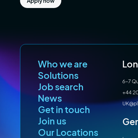
Apply now
Who we are
Lo
Solutions
6-7 Qu
Job search
+44 2
News
UK@pl
Get in touch
Join us
Ge
Our Locations