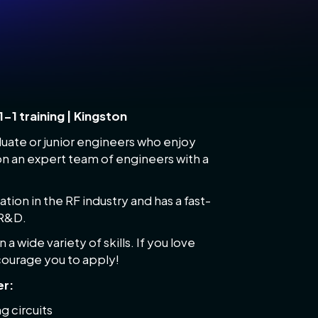
1-1 training | Kingston
duate or junior engineers who enjoy
on an expert team of engineers with a
ion in the RF industry and has a fast-
 R&D.
a wide variety of skills. If you love
ncourage you to apply!
er:
g circuits