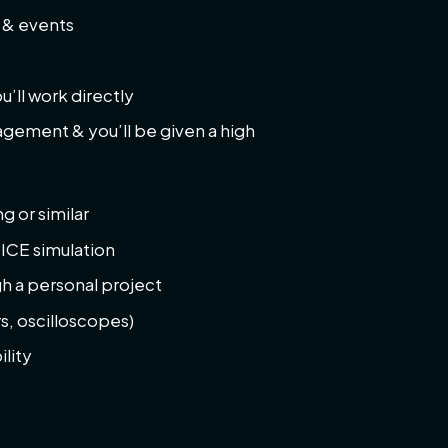
s & events
’ll work directly
nagement & you’ll be given a high
g or similar
PICE simulation
h a personal project
s, oscilloscopes)
lity