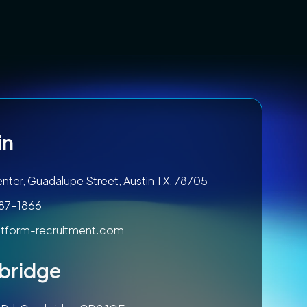
in
nter, Guadalupe Street, Austin TX, 78705
787-1866
tform-recruitment.com
bridge