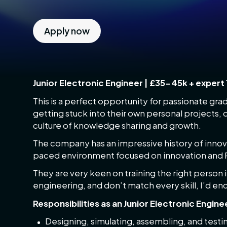
Apply now
Junior Electronic Engineer | £35-45k + expert 
This is a perfect opportunity for passionate gra
getting stuck into their own personal projects, 
culture of knowledge sharing and growth.
The company has an impressive history of innovat
paced environment focused on innovation and
They are very keen on training the right person in 
engineering, and don’t match every skill, I’d e
Responsibilities as an Junior Electronic Engine
Designing, simulating, assembling, and testin