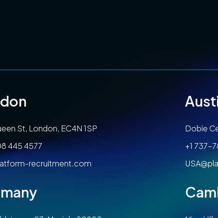
ndon
Aust
een St, London, EC4N 1SP
Dobie Ce
08 445 4577
+1 737-
atform-recruitment.com
USA@pla
rmany
Cam