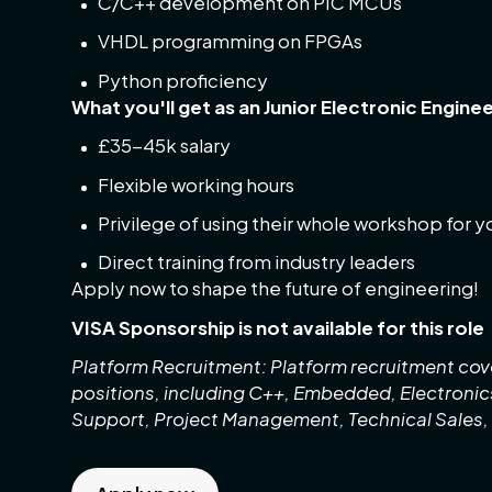
C/C++ development on PIC MCUs
VHDL programming on FPGAs
Python proficiency
What you'll get as an Junior Electronic Enginee
£35-45k salary
Flexible working hours
Privilege of using their whole workshop for 
Direct training from industry leaders
Apply now to shape the future of engineering!
VISA Sponsorship is not available for this role
Platform Recruitment: Platform recruitment cove
positions, including C++, Embedded, Electroni
Support, Project Management, Technical Sales,