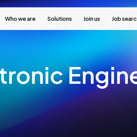
Who we are
Solutions
Join us
Job sear
ctronic Engin