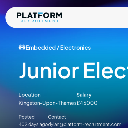
Embedded / Electronics
Junior Ele
Location
Salary
Kingston-Upon-Thames
£45000
Posted
Contact
402 days ago
dylan@platform-recruitment.com