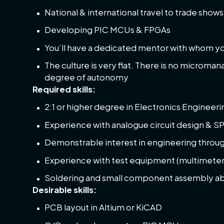
National & international travel to trade show
Developing PIC MCUs & FPGAs
You’ll have a dedicated mentor with whom you
The culture is very flat. There is no microma
degree of autonomy
Required skills:
2:1 or higher degree in Electronics Engineerin
Experience with analogue circuit design & S
Demonstrable interest in engineering throug
Experience with test equipment (multimeter
Soldering and small component assembly abi
Desirable skills:
PCB layout in Altium or KiCAD