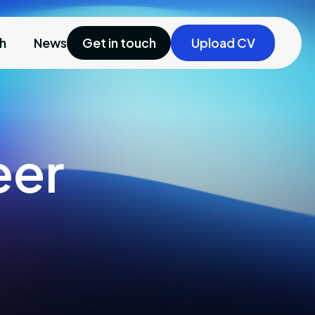
ch
News
Get in touch
Upload CV
eer