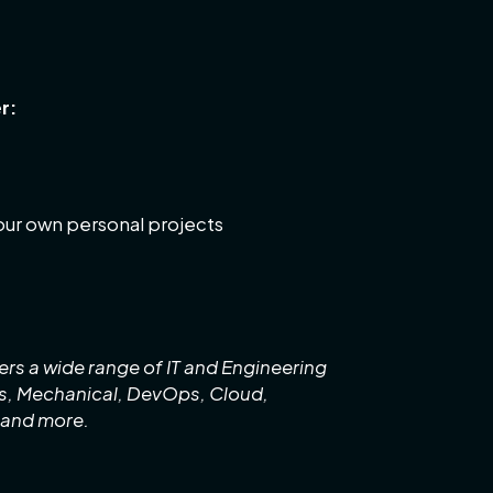
r:
your own personal projects
rs a wide range of IT and Engineering
cs, Mechanical, DevOps, Cloud,
 and more.