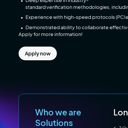
Deep expertise in industry-
standard verification methodologies, includ
Experience with high-speed protocols (PCIe,
Demonstrated ability to collaborate effecti
Apply for more information!
Apply now
Who we are
Lo
Solutions