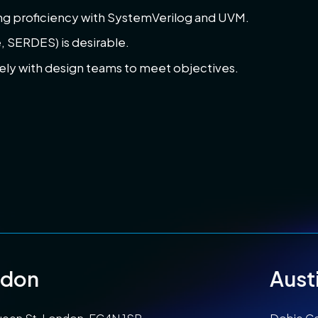
ing proficiency with SystemVerilog and UVM.
 SERDES) is desirable.
vely with design teams to meet objectives.
ndon
Aust