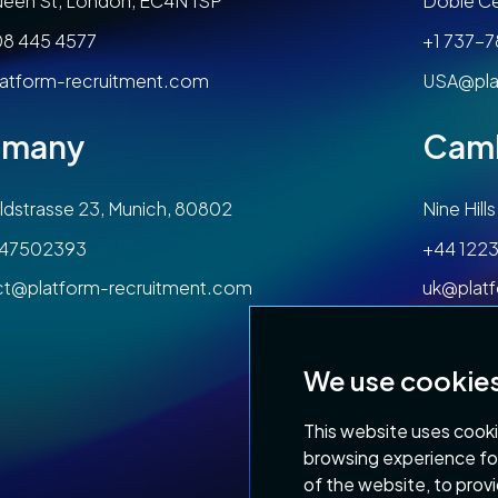
een St, London, EC4N 1SP
Dobie Ce
08 445 4577
+1 737-
atform-recruitment.com
USA@pla
rmany
Cam
dstrasse 23, Munich, 80802
Nine Hil
47502393
+44 1223
ct@platform-recruitment.com
uk@plat
We use cookie
This website uses cooki
browsing experience fo
of the website
,
to prov
Privacy Policy
Terms