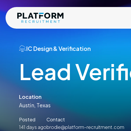
IC Design & Verification
Lead Verif
Location
Austin, Texas
Posted
Contact
141 days ago
brodie@platform-recruitment.com