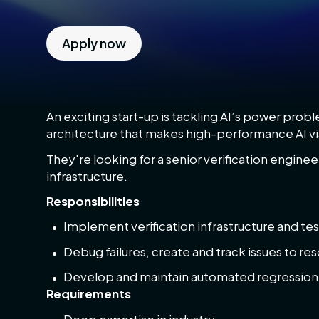
Apply now
An exciting start-up is tackling AI’s power pro
architecture that makes high-performance AI vi
They're looking for a senior verification engineer
infrastructure.
Responsibilities
Implement verification infrastructure and tes
Debug failures, create and track issues to res
Develop and maintain automated regression t
Requirements