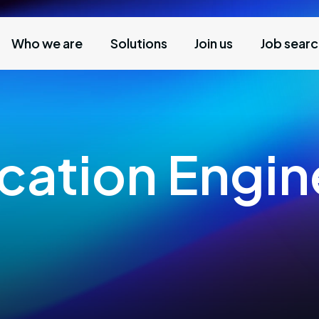
Who we are
Solutions
Join us
Job sear
ication Engin