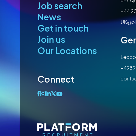
6-7 Qu
Job search
+44 2
News
UK@pl
Get in touch
Join us
Ge
Our Locations
Leopol
+4989
Connect
conta