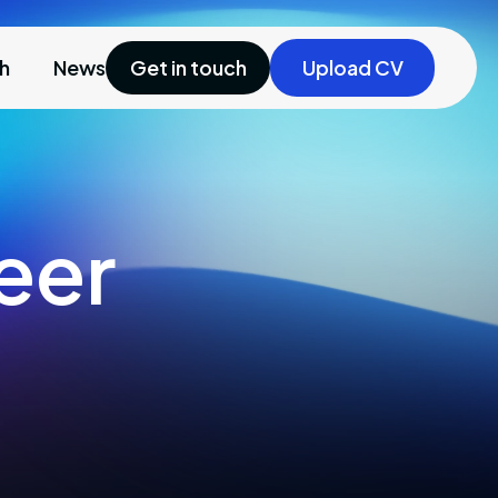
ch
News
Get in touch
Upload CV
eer