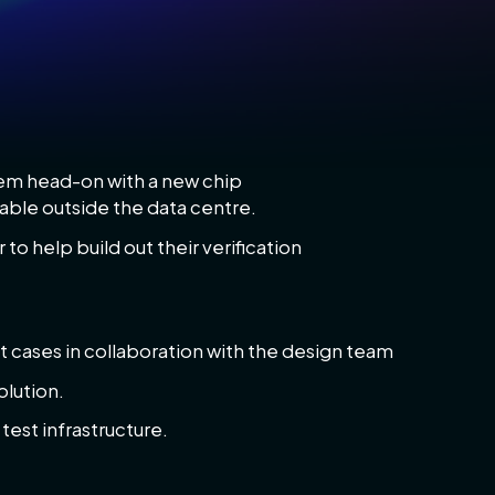
blem head-on with a new chip
able outside the data centre.
 to help build out their verification
t cases in collaboration with the design team
olution.
est infrastructure.