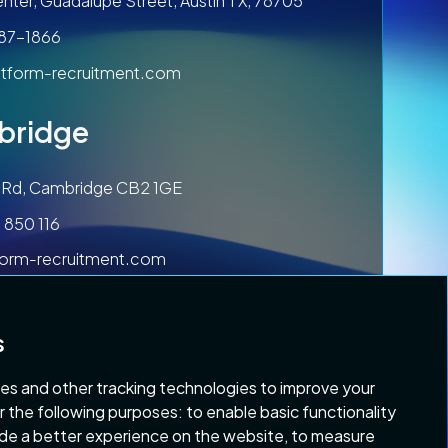
nter, Guadalupe Street, Austin TX, 78705
787-1866
tform-recruitment.com
bridge
ls Rd, Cambridge CB2 1GE
 850 116
form-recruitment.com
s
es and other tracking technologies to improve your
r the following purposes:
to enable basic functionality
ide a better experience on the website
,
to measure
 & Conditions
Copyright 2026 Platform Recruitment