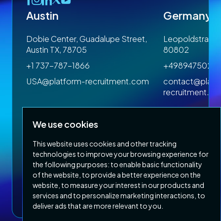
Austin
Germany
 1SP
Dobie Center, Guadalupe Street,
Leopoldstrasse
Austin TX, 78705
80802
+1 737-787-1866
+4989475023
om
USA@platform-recruitment.com
contact@platf
recruitment.c
We use cookies
This website uses cookies and other tracking
technologies to improve your browsing experience for
the following purposes:
to enable basic functionality
of the website
,
to provide a better experience on the
Privacy Policy
Terms & Conditions
website
,
to measure your interest in our products and
Copyright 2026 Platform Recruitment
services and to personalize marketing interactions
,
to
deliver ads that are more relevant to you
.