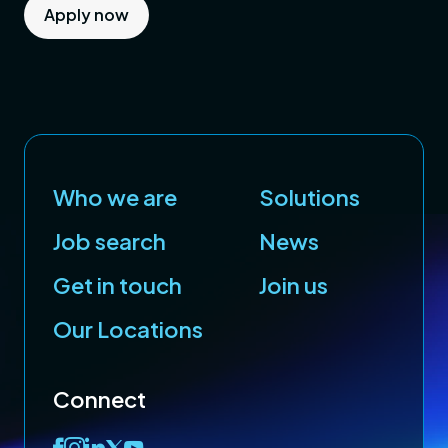
Apply now
Who we are
Solutions
Job search
News
Get in touch
Join us
Our Locations
Connect