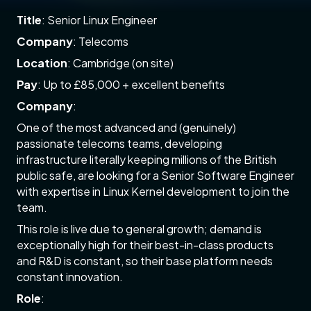
Title
: Senior Linux Engineer
Company
: Telecoms
Location
: Cambridge (on site)
Pay
: Up to £85,000 + excellent benefits
Company
:
One of the most advanced and (genuinely)
passionate telecoms teams, developing
infrastructure literally keeping millions of the British
public safe, are looking for a Senior Software Engineer
with expertise in Linux Kernel development to join the
team.
This role is live due to general growth; demand is
exceptionally high for their best-in-class products
and R&D is constant, so their base platform needs
constant innovation.
Role
: