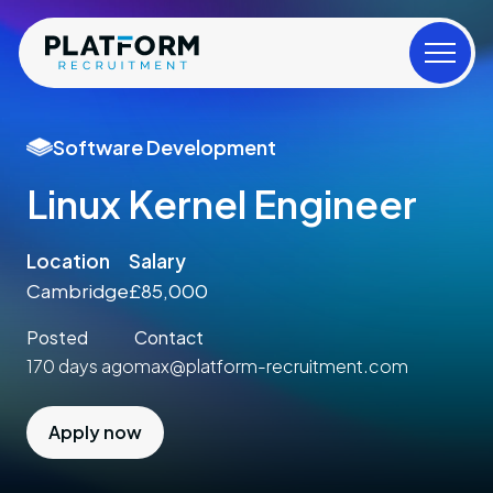
Software Development
Linux Kernel Engineer
Location
Salary
Cambridge
£85,000
Posted
Contact
170 days ago
max@platform-recruitment.com
Apply now