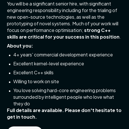
You will be a significant senior hire, with significant
engineering responsibility including for the trialing of
new open-source technologies, as well as the
prototyping of novel systems. Much of your work will
focus on performance optimisation;
strong C++
skills are critical for your success in this position
.
About you:
4+ years' commercial development experience
Excellent kernel-level experience
Excellent C++ skills
Willing to work on site
You love solving hard-core engineering problems
surrounded by intelligent people who love what
they do
Full details are available. Please don't hesitate to
get in touch.