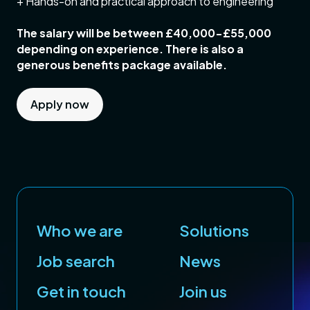
+ Hands-on and practical approach to engineering
The salary will be between £40,000-£55,000
depending on experience. There is also a
generous benefits package available.
Apply now
Who we are
Solutions
Job search
News
Get in touch
Join us