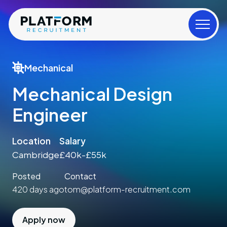
Mechanical
Mechanical Design
Engineer
Location
Salary
Cambridge
£40k-£55k
Posted
Contact
420 days ago
tom@platform-recruitment.com
Apply now