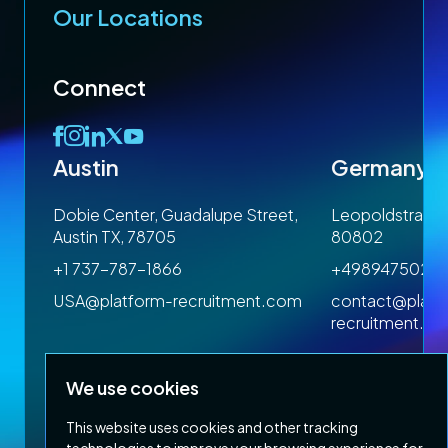
Our Locations
Connect
Austin
Germany
 1SP
Dobie Center, Guadalupe Street,
Leopoldstrasse
Austin TX, 78705
80802
+1 737-787-1866
+4989475023
om
USA@platform-recruitment.com
contact@platf
recruitment.c
We use cookies
This website uses cookies and other tracking