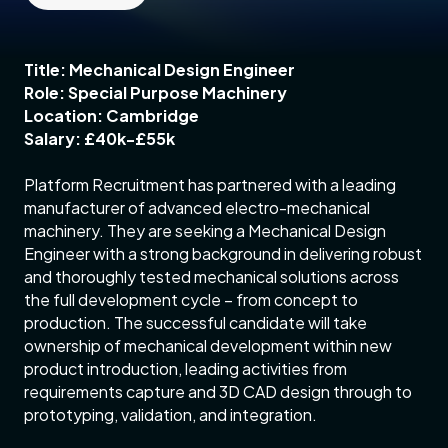
Title: Mechanical Design Engineer
Role: Special Purpose Machinery
Location: Cambridge
Salary: £40k-£55k
Platform Recruitment has partnered with a leading
manufacturer of advanced electro-mechanical
machinery. They are seeking a Mechanical Design
Engineer with a strong background in delivering robust
and thoroughly tested mechanical solutions across
the full development cycle – from concept to
production. The successful candidate will take
ownership of mechanical development within new
product introduction, leading activities from
requirements capture and 3D CAD design through to
prototyping, validation, and integration.