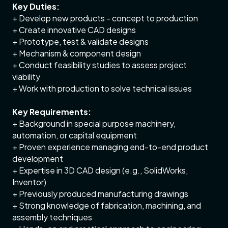
Key Duties:
+ Develop new products - concept to production
+ Create innovative CAD designs
+ Prototype, test & validate designs
+ Mechanism & component design
+ Conduct feasibility studies to assess project
viability
+ Work with production to solve technical issues
Key Requirements:
+ Background in special purpose machinery,
automation, or capital equipment
+ Proven experience managing end-to-end product
development
+ Expertise in 3D CAD design (e.g., SolidWorks,
Inventor)
+ Previously produced manufacturing drawings
+ Strong knowledge of fabrication, machining, and
assembly techniques