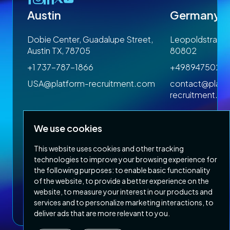
Austin
Germany
 1SP
Dobie Center, Guadalupe Street,
Leopoldstrasse
Austin TX, 78705
80802
+1 737-787-1866
+4989475023
om
USA@platform-recruitment.com
contact@platf
recruitment.c
We use cookies
This website uses cookies and other tracking
technologies to improve your browsing experience for
the following purposes:
to enable basic functionality
of the website
,
to provide a better experience on the
Privacy Policy
Terms & Conditions
website
,
to measure your interest in our products and
Copyright 2026 Platform Recruitment
services and to personalize marketing interactions
,
to
deliver ads that are more relevant to you
.