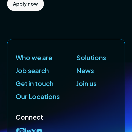
Apply now
Who we are
Solutions
Job search
News
Get in touch
Join us
Our Locations
Connect