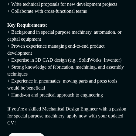
+ Write technical proposals for new development projects
+ Collaborate with cross-functional teams
Key Requirements:
+ Background in special purpose machinery, automation, or
capital equipment
+ Proven experience managing end-to-end product
development
+ Expertise in 3D CAD design (e.g., SolidWorks, Inventor)
+ Strong knowledge of fabrication, machining, and assembly
techniques
+ Experience in pneumatics, moving parts and press tools
would be beneficial
+ Hands-on and practical approach to engineering
If you’re a skilled Mechanical Design Engineer with a passion
for special purpose machinery, apply now with your updated
CV!