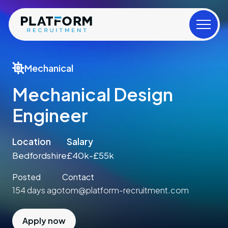
Mechanical
Mechanical Design
Engineer
Location
Salary
Bedfordshire
£40k-£55k
Posted
Contact
154 days ago
tom@platform-recruitment.com
Apply now