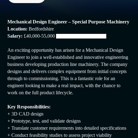
Mechanical Design Engineer – Special Purpose Machinery
Location:
Bedfordshire
Salary:
£40,000-55,000
dependent on experience
An exciting opportunity has arisen for a Mechanical Design
Engineer to join a well-established and innovative engineering
business developing production line machinery. The company
designs and delivers complex equipment from initial concepts
through to commissioning. This is a fantastic role for an
engineer looking to make a real impact, with the chance to
work on the full product lifecycle.
Key Responsibilities:
+ 3D CAD design
+ Prototype, test, and validate designs
+ Translate customer requirements into detailed specifications
+ Conduct feasibility studies to assess project viability