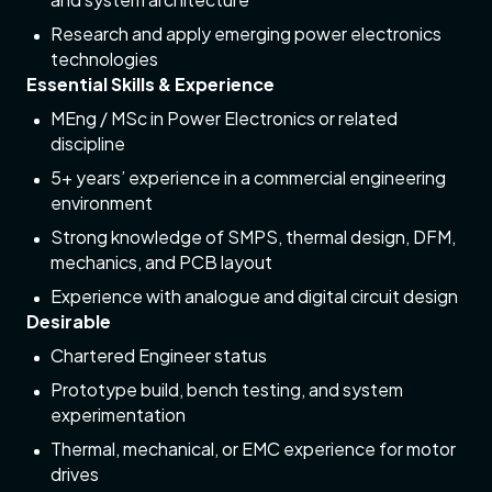
Research and apply emerging power electronics
technologies
Essential Skills & Experience
MEng / MSc in Power Electronics or related
discipline
5+ years’ experience in a commercial engineering
environment
Strong knowledge of SMPS, thermal design, DFM,
mechanics, and PCB layout
Experience with analogue and digital circuit design
Desirable
Chartered Engineer status
Prototype build, bench testing, and system
experimentation
Thermal, mechanical, or EMC experience for motor
drives