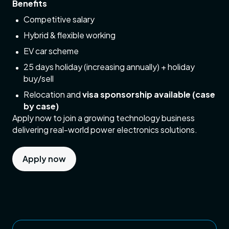
Benefits
Competitive salary
Hybrid & flexible working
EV car scheme
25 days holiday (increasing annually) + holiday
buy/sell
Relocation and
visa sponsorship available (case
by case)
Apply now to join a growing technology business
delivering real-world power electronics solutions.
Apply now