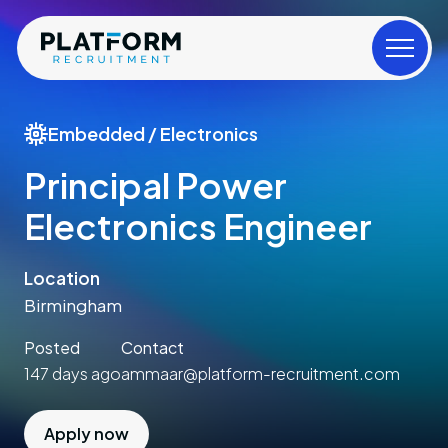
Embedded / Electronics
Principal Power
Electronics Engineer
Location
Birmingham
Posted
Contact
147 days ago
ammaar@platform-recruitment.com
Apply now