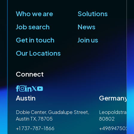
Who we are
Solutions
Job search
News
Get in touch
Join us
Our Locations
Connect
Austin
Germany
 1SP
Dobie Center, Guadalupe Street,
Leopoldstrasse
Austin TX, 78705
80802
+1 737-787-1866
+4989475023
om