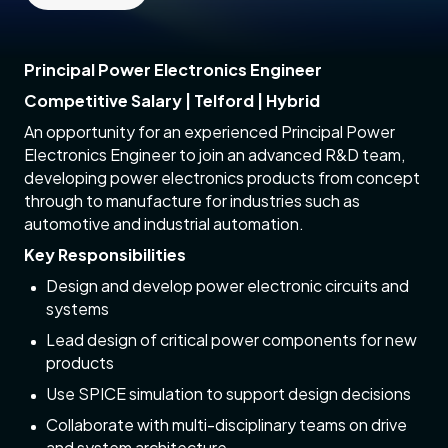
Principal Power Electronics Engineer
Competitive Salary | Telford | Hybrid
An opportunity for an experienced Principal Power
Electronics Engineer to join an advanced R&D team,
developing power electronics products from concept
through to manufacture for industries such as
automotive and industrial automation.
Key Responsibilities
Design and develop power electronic circuits and
systems
Lead design of critical power components for new
products
Use SPICE simulation to support design decisions
Collaborate with multi-disciplinary teams on drive
and system architecture