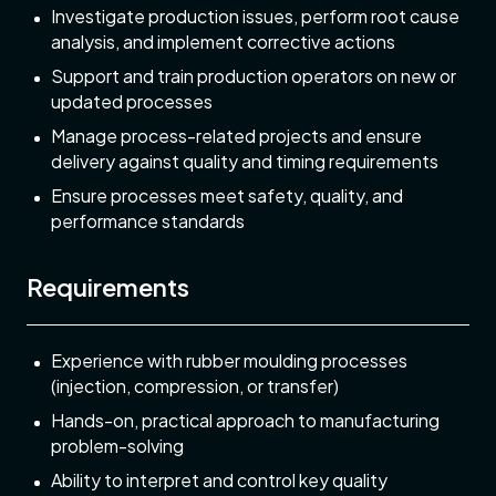
Investigate production issues, perform root cause
analysis, and implement corrective actions
Support and train production operators on new or
updated processes
Manage process-related projects and ensure
delivery against quality and timing requirements
Ensure processes meet safety, quality, and
performance standards
Requirements
Experience with rubber moulding processes
(injection, compression, or transfer)
Hands-on, practical approach to manufacturing
problem-solving
Ability to interpret and control key quality