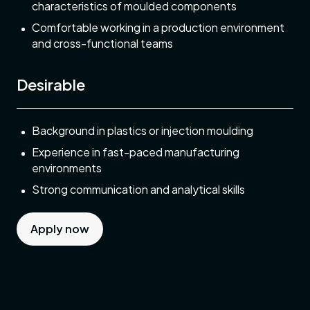
characteristics of moulded components
Comfortable working in a production environment
and cross-functional teams
Desirable
Background in plastics or injection moulding
Experience in fast-paced manufacturing
environments
Strong communication and analytical skills
Apply now