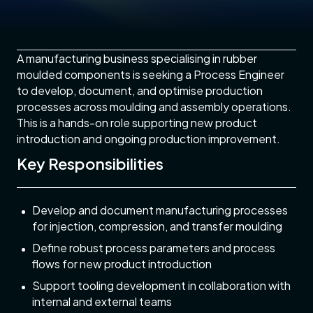
Process Engineer - Manufacturing
A manufacturing business specialising in rubber
moulded components is seeking a Process Engineer
to develop, document, and optimise production
processes across moulding and assembly operations.
This is a hands-on role supporting new product
introduction and ongoing production improvement.
Key Responsibilities
Develop and document manufacturing processes
for injection, compression, and transfer moulding
Define robust process parameters and process
flows for new product introduction
Support tooling development in collaboration with
internal and external teams