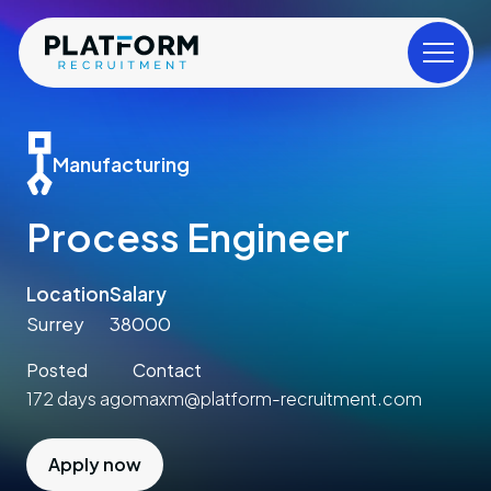
Manufacturing
Process Engineer
Location
Salary
Surrey
38000
Posted
Contact
172 days ago
maxm@platform-recruitment.com
Apply now