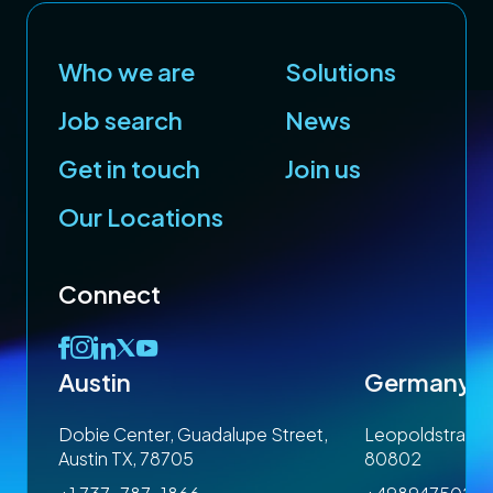
Who we are
Solutions
Job search
News
Get in touch
Join us
Our Locations
Connect
Austin
Germany
 1SP
Dobie Center, Guadalupe Street,
Leopoldstrasse
Austin TX, 78705
80802