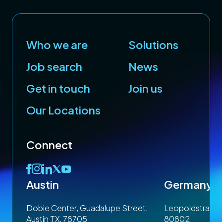
Who we are
Solutions
Job search
News
Get in touch
Join us
Our Locations
Connect
Austin
Germany
 1SP
Dobie Center, Guadalupe Street,
Leopoldstrasse
Austin TX, 78705
80802