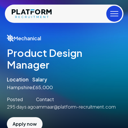
Mechanical
Product Design
Manager
Location
Salary
Hampshire
£65,000
Posted
Contact
295 days ago
ammaar@platform-recruitment.com
Apply now