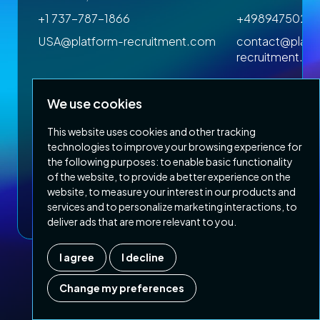
+1 737-787-1866
+4989475023
om
USA@platform-recruitment.com
contact@platf
recruitment.c
We use cookies
This website uses cookies and other tracking
technologies to improve your browsing experience for
the following purposes:
to enable basic functionality
of the website
,
to provide a better experience on the
Privacy Policy
Terms & Conditions
website
,
to measure your interest in our products and
Copyright 2026 Platform Recruitment
services and to personalize marketing interactions
,
to
deliver ads that are more relevant to you
.
I agree
I decline
Company number :
07187007
| Country of registration : UK
Change my preferences