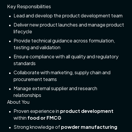
Key Responsibilities
Lead and develop the product development team
Deliver new product launches and manage product
lifecycle
Provide technical guidance across formulation,
testing and validation
Ensure compliance with all quality and regulatory
standards
Collaborate with marketing, supply chain and
procurement teams
Manage external supplier and research
relationships
About You
Proven experience in
product development
within
food or FMCG
Strong knowledge of
powder manufacturing