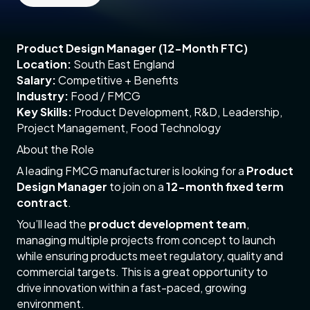
Product Design Manager (12-Month FTC)
Location:
South East England
Salary:
Competitive + Benefits
Industry:
Food / FMCG
Key Skills:
Product Development, R&D, Leadership,
Project Management, Food Technology
About the Role
A leading FMCG manufacturer is looking for a
Product
Design Manager
to join on a
12-month fixed term
contract
.
You’ll lead the
product development team
,
managing multiple projects from concept to launch
while ensuring products meet regulatory, quality and
commercial targets. This is a great opportunity to
drive innovation within a fast-paced, growing
environment.