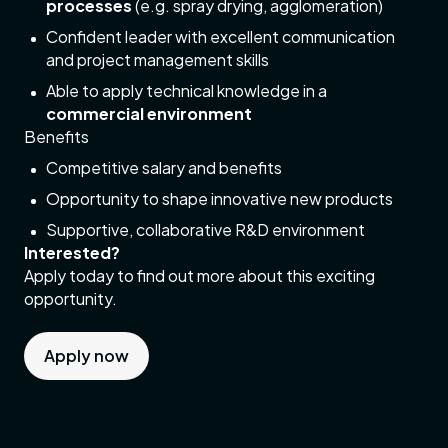
processes
(e.g. spray drying, agglomeration)
Confident leader with excellent communication
and project management skills
Able to apply technical knowledge in a
commercial environment
Benefits
Competitive salary and benefits
Opportunity to shape innovative new products
Supportive, collaborative R&D environment
Interested?
Apply today to find out more about this exciting
opportunity.
Apply now