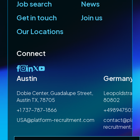
Job search
News
Get in touch
Join us
Our Locations
Connect
Austin
Germany
 1SP
Dobie Center, Guadalupe Street,
Leopoldstrasse
Austin TX, 78705
80802
+1 737-787-1866
+4989475023
om
USA@platform-recruitment.com
contact@platf
recruitment.c