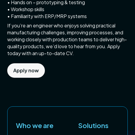
• Hands on – prototyping & testing
• Workshop skills
• Familiarity with ERP/MRP systems
If you’re an engineer who enjoys solving practical
manufacturing challenges, improving processes, and
working closely with production teams to deliver high-
quality products, we’d love to hear from you. Apply
today with an up-to-date CV.
Apply now
Who we are
Solutions