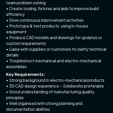
team problem solving
• Create tooling, fixtures and aids to improve build
efficiency
• Drive continuous improvement activities
• Prototype & test products using in-house
equipment
• Produce CAD models and drawings for updates or
custom requirements
• Liaise with suppliers or customers to clarify technical
details
• Troubleshoot mechanical and electro-mechanical
assemblies
Key Requirements:
• Strong background in electro-mechanical products
• 3D CAD design experience – Solidworks preferable
• Good understanding of manufacturing quality
principles
• Well organised with strong planning and
documentation abilities