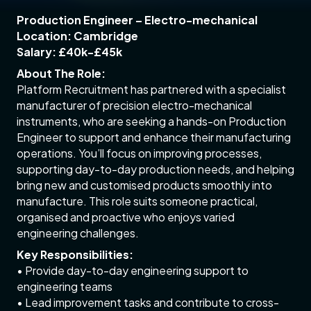
Production Engineer – Electro-mechanical
Location: Cambridge
Salary: £40k-£45k
About The Role:
Platform Recruitment has partnered with a specialist
manufacturer of precision electro-mechanical
instruments, who are seeking a hands-on Production
Engineer to support and enhance their manufacturing
operations. You’ll focus on improving processes,
supporting day-to-day production needs, and helping
bring new and customised products smoothly into
manufacture. This role suits someone practical,
organised and proactive who enjoys varied
engineering challenges.
Key Responsibilities:
• Provide day-to-day engineering support to
engineering teams
• Lead improvement tasks and contribute to cross-