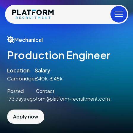
Mechanical
Production Engineer
Location
Salary
Cambridge
£40k-£45k
Posted
Contact
173 days ago
tom@platform-recruitment.com
Apply now