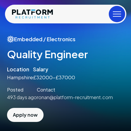
Embedded / Electronics
Quality Engineer
Location
Salary
Hampshire
£32000-£37000
Posted
Contact
493 days ago
ronan@platform-recruitment.com
Apply now