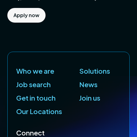
Apply now
Who we are
Solutions
Job search
News
Get in touch
Join us
Our Locations
Connect