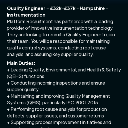
Quality Engineer – £32k-£37k - Hampshire -
Instrumentation
Platform Recruitment has partnered with a leading
provider of innovative instrumentation technology.
They are looking to recruit a Quality Engineer to join
their team. You will be responsible for maintaining
quality control systems, conducting root cause
analysis, and assuring key supplier quality.
Main Duties:
+ Leading Quality, Environmental, and Health & Safety
(QEHS) functions
+ Conducting incoming inspections and ensure
supplier quality
+ Maintaining and improving Quality Management
Systems (QMS), particularly ISO 9001:2015
+ Performing root cause analysis for production
defects, supplier issues, and customer returns
+ Supporting process improvement initiatives and