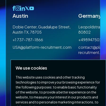
Austin
Germany
 1SP
Dobie Center, Guadalupe Street,
Leopoldstrasse
Austin TX, 78705
80802
+1 737-787-1866
+4989475023
om
USA@platform-recruitment.com
contact@platf
recruitment.c
We use cookies
This website uses cookies and other tracking
technologies to improve your browsing experience for
the following purposes:
to enable basic functionality
of the website
,
to provide a better experience on the
Privacy Policy
Terms & Conditions
website
,
to measure your interest in our products and
Copyright 2026 Platform Recruitment
services and to personalize marketing interactions
,
to