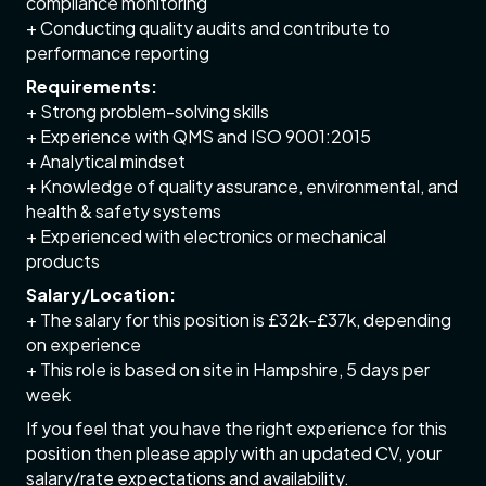
compliance monitoring
+ Conducting quality audits and contribute to
performance reporting
Requirements:
+ Strong problem-solving skills
+ Experience with QMS and ISO 9001:2015
+ Analytical mindset
+ Knowledge of quality assurance, environmental, and
health & safety systems
+ Experienced with electronics or mechanical
products
Salary/Location:
+ The salary for this position is £32k-£37k, depending
on experience
+ This role is based on site in Hampshire, 5 days per
week
If you feel that you have the right experience for this
position then please apply with an updated CV, your
salary/rate expectations and availability.