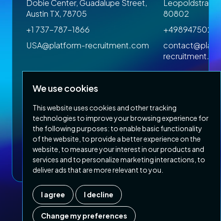
 1SP
Dobie Center, Guadalupe Street,
Leopoldstrasse
Austin TX, 78705
80802
+1 737-787-1866
+4989475023
om
USA@platform-recruitment.com
contact@platf
recruitment.c
We use cookies
This website uses cookies and other tracking
technologies to improve your browsing experience for
the following purposes:
to enable basic functionality
of the website
,
to provide a better experience on the
Privacy Policy
Terms & Conditions
website
,
to measure your interest in our products and
Copyright 2026 Platform Recruitment
services and to personalize marketing interactions
,
to
deliver ads that are more relevant to you
.
I agree
I decline
Company number :
07187007
| Country of registration : UK
Change my preferences