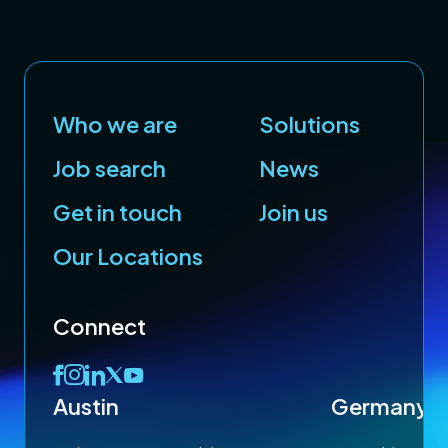
Who we are
Solutions
Job search
News
Get in touch
Join us
Our Locations
Connect
Austin
Germany