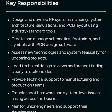
Key Responsibilities
Design and develop RF systems including system
architecture, simulations, and PCB layout using
industry-standard tools.
Create and manage schematics, footprints, and
symbols with PCB design software.
Assess new technologies and system feasibility for
upcoming projects.
Lead technical design reviews and present findings
clearly to stakeholders.
Provide technical support to manufacturing and
production teams.
Troubleshoot hardware and system-level issues
arising across the business.
Mentor junior engineers and support their
development.