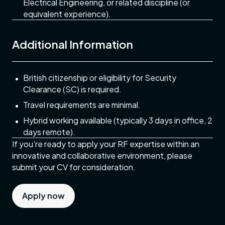
Electrical Engineering, or related discipline (or
equivalent experience).
Additional Information
British citizenship or eligibility for Security
Clearance (SC) is required.
Travel requirements are minimal.
Hybrid working available (typically 3 days in office, 2
days remote).
If you’re ready to apply your RF expertise within an
innovative and collaborative environment, please
submit your CV for consideration.
Apply now