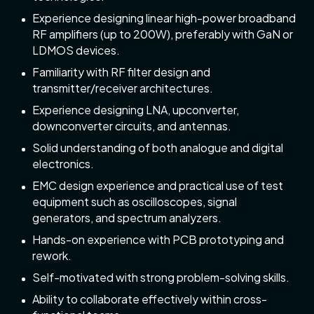
Experience designing linear high-power broadband
RF amplifiers (up to 200W), preferably with GaN or
LDMOS devices.
Familiarity with RF filter design and
transmitter/receiver architectures.
Experience designing LNA, upconverter,
downconverter circuits, and antennas.
Solid understanding of both analogue and digital
electronics.
EMC design experience and practical use of test
equipment such as oscilloscopes, signal
generators, and spectrum analyzers.
Hands-on experience with PCB prototyping and
rework.
Self-motivated with strong problem-solving skills.
Ability to collaborate effectively within cross-