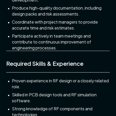
Produce high-quality documentation, including
design packs and risk assessments.
Coordinate with project managers to provide
accurate time and risk estimates.
Participate actively in team meetings and
contribute to continuous improvement of
engineering processes.
Required Skills & Experience
Proven experience in RF design or a closely related
role.
Skilled in PCB design tools and RF simulation
software.
Strong knowledge of RF components and
technologies.