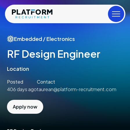
Embedded / Electronics
RF Design Engineer
Location
Posted
Contact
406 days ago
taurean@platform-recruitment.com
Apply now