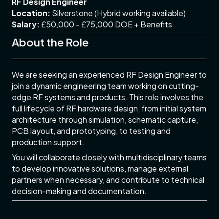
RF Design Engineer
Location:
Silverstone (Hybrid working available)
Salary:
£50,000 - £75,000 DOE + Benefits
About the Role
We are seeking an experienced RF Design Engineer to
join a dynamic engineering team working on cutting-
edge RF systems and products. This role involves the
full lifecycle of RF hardware design, from initial system
architecture through simulation, schematic capture,
PCB layout, and prototyping, to testing and
production support.
You will collaborate closely with multidisciplinary teams
to develop innovative solutions, manage external
partners when necessary, and contribute to technical
decision-making and documentation.