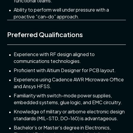
functional teams.
Ability to perform well under pressure with a
proactive “can-do” approach.
Preferred Qualifications
Experience with RF design aligned to
communications technologies.
Proficient with Altium Designer for PCB layout.
Experience using Cadence AWR Microwave Office
and Ansys HFSS.
Familiarity with switch-mode power supplies,
embedded systems, glue logic, and EMC circuitry.
Knowledge of military or airborne electronic design
standards (MIL-STD, DO-160) is advantageous.
Bachelor’s or Master’s degree in Electronics,