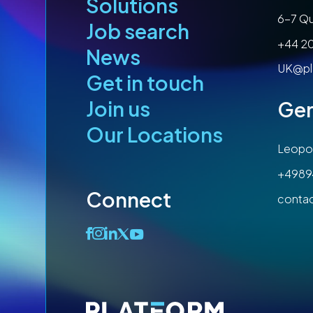
Solutions
6-7 Qu
Job search
+44 2
News
UK@pl
Get in touch
Join us
Ge
Our Locations
Leopol
+4989
Connect
conta