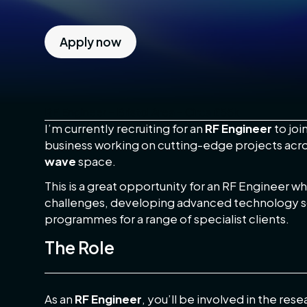
Apply now
RF Engineer – Bristol Area – Circa £55k
I’m currently recruiting for an
RF Engineer
to joi
business working on cutting-edge projects acr
wave
space.
This is a great opportunity for an RF Engineer 
challenges, developing advanced technology s
programmes for a range of specialist clients.
The Role
As an
RF Engineer
, you’ll be involved in the re