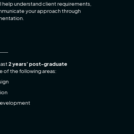
l help understand client requirements,
ommunicate your approach through
mentation.
east
2 years’ post-graduate
e of the following areas:
sign
ion
development