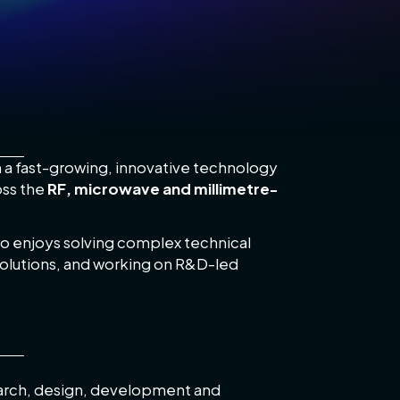
n a fast-growing, innovative technology
oss the
RF, microwave and millimetre-
who enjoys solving complex technical
olutions, and working on R&D-led
search, design, development and