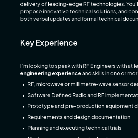
delivery of leading-edge RF technologies. You’l
propose innovative technical solutions, and c
both verbal updates and formal technical docu
Key Experience
I’m looking to speak with RF Engineers with at l
engineering experience
and skills in one or mor
RF, microwave or millimetre-wave sensor de
Software Defined Radio and RF implementat
Prototype and pre-production equipment 
Requirements and design documentation
Planning and executing technical trials