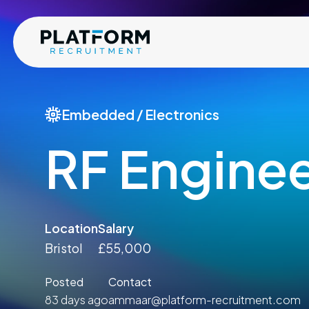
Embedded / Electronics
RF Engine
Location
Salary
Bristol
£55,000
Posted
Contact
83 days ago
ammaar@platform-recruitment.com