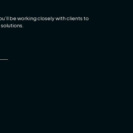
u’ll be working closely with clients to
solutions.