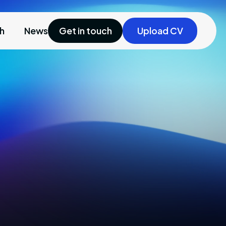
ch
News
Get in touch
Upload CV