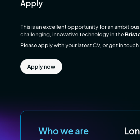
Apply
This is an excellent opportunity for an ambitiou
challenging, innovative technology in the
Brist
Please apply with your latest CV, or get in touch
Apply now
Who we are
Lo