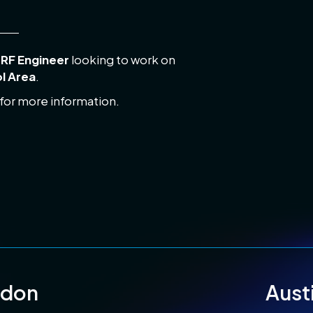
s
RF Engineer
looking to work on
ol Area
.
 for more information.
ndon
Aust