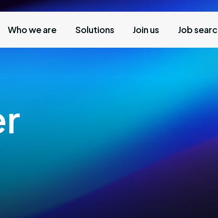
Who we are
Solutions
Join us
Job sear
er