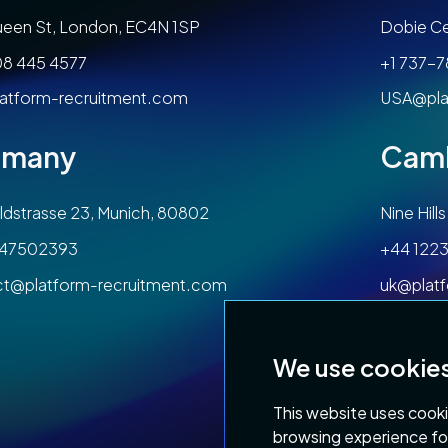
een St, London, EC4N 1SP
Dobie Ce
08 445 4577
+1 737-
atform-recruitment.com
USA@pla
rmany
Cam
dstrasse 23, Munich, 80802
Nine Hil
47502393
+44 1223
ct@platform-recruitment.com
uk@plat
We use cookie
This website uses cooki
browsing experience fo