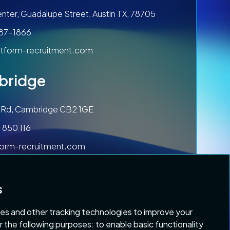
nter, Guadalupe Street, Austin TX, 78705
787-1866
tform-recruitment.com
bridge
ls Rd, Cambridge CB2 1GE
 850 116
form-recruitment.com
s
es and other tracking technologies to improve your
r the following purposes:
to enable basic functionality