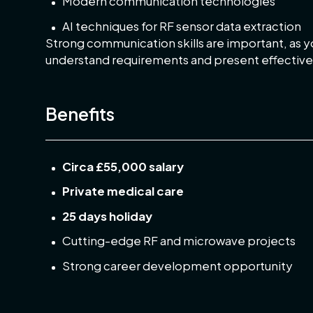
Modern communication technologies
AI techniques for RF sensor data extraction
Strong communication skills are important, as yo
understand requirements and present effective 
Benefits
Circa £55,000 salary
Private medical care
25 days holiday
Cutting-edge RF and microwave projects
Strong career development opportunity