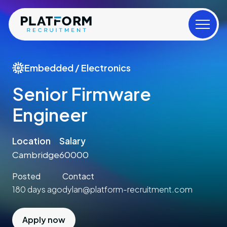
Embedded / Electronics
Senior Firmware
Engineer
Location
Salary
Cambridge
60000
Posted
Contact
180 days ago
dylan@platform-recruitment.com
Apply now