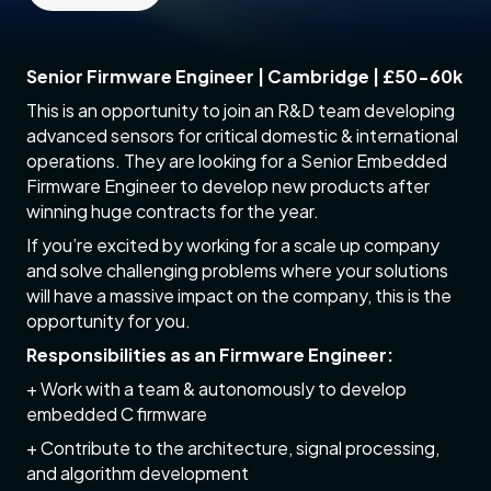
Senior Firmware Engineer | Cambridge | £50-60k
This is an opportunity to join an R&D team developing
advanced sensors for critical domestic & international
operations. They are looking for a Senior Embedded
Firmware Engineer to develop new products after
winning huge contracts for the year.
If you’re excited by working for a scale up company
and solve challenging problems where your solutions
will have a massive impact on the company, this is the
opportunity for you.
Responsibilities as an Firmware Engineer:
+ Work with a team & autonomously to develop
embedded C firmware
+ Contribute to the architecture, signal processing,
and algorithm development