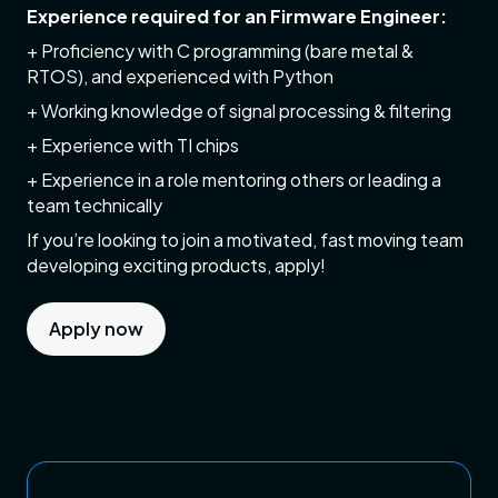
Experience required for an Firmware Engineer:
+ Proficiency with C programming (bare metal &
RTOS), and experienced with Python
+ Working knowledge of signal processing & filtering
+ Experience with TI chips
+ Experience in a role mentoring others or leading a
team technically
If you’re looking to join a motivated, fast moving team
developing exciting products, apply!
Apply now