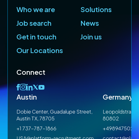
Who we are
Solutions
Job search
News
Get in touch
Join us
Our Locations
Connect
Austin
Germany
 1SP
Dobie Center, Guadalupe Street,
Leopoldstrasse
Austin TX, 78705
80802
+1 737-787-1866
+4989475023
om
USA@platform-recruitment.com
contact@platf