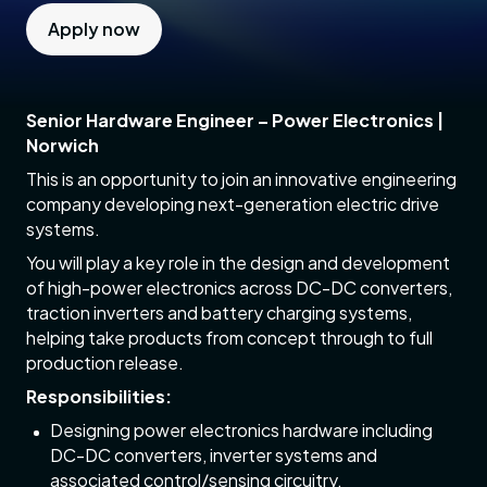
Apply now
Senior Hardware Engineer – Power Electronics |
Norwich
This is an opportunity to join an innovative engineering
company developing next-generation electric drive
systems.
You will play a key role in the design and development
of high-power electronics across DC-DC converters,
traction inverters and battery charging systems,
helping take products from concept through to full
production release.
Responsibilities:
Designing power electronics hardware including
DC-DC converters, inverter systems and
associated control/sensing circuitry.