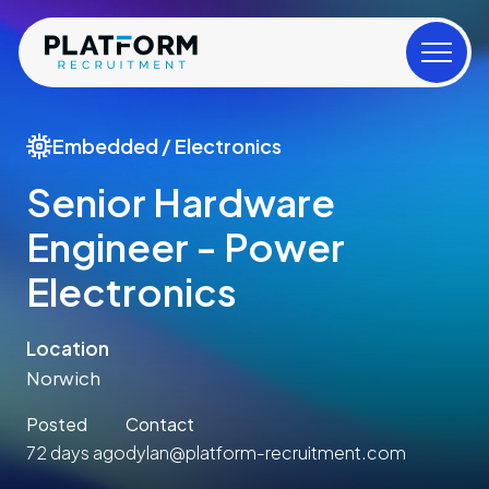
Embedded / Electronics
Senior Hardware
Engineer - Power
Electronics
Location
Norwich
Posted
Contact
72 days ago
dylan@platform-recruitment.com