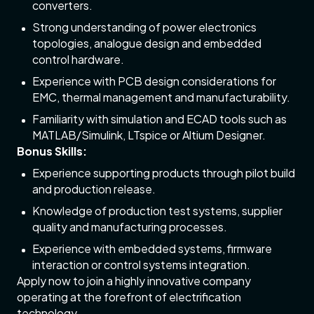
converters.
Strong understanding of power electronics
topologies, analogue design and embedded
control hardware.
Experience with PCB design considerations for
EMC, thermal management and manufacturability.
Familiarity with simulation and ECAD tools such as
MATLAB/Simulink, LTspice or Altium Designer.
Bonus Skills:
Experience supporting products through pilot build
and production release.
Knowledge of production test systems, supplier
quality and manufacturing processes.
Experience with embedded systems, firmware
interaction or control systems integration.
Apply now to join a highly innovative company
operating at the forefront of electrification
technology.