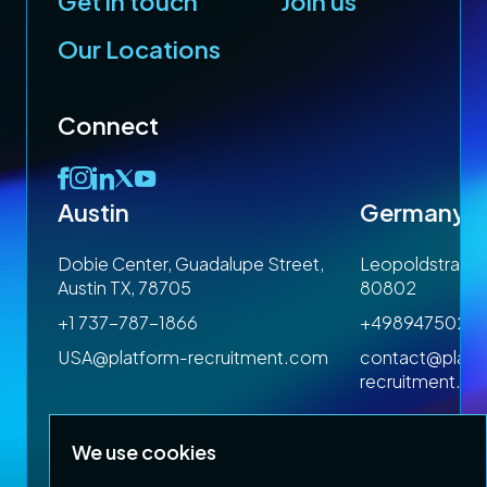
Get in touch
Join us
Our Locations
Connect
Austin
Germany
 1SP
Dobie Center, Guadalupe Street,
Leopoldstrasse
Austin TX, 78705
80802
+1 737-787-1866
+4989475023
om
USA@platform-recruitment.com
contact@platf
recruitment.c
We use cookies