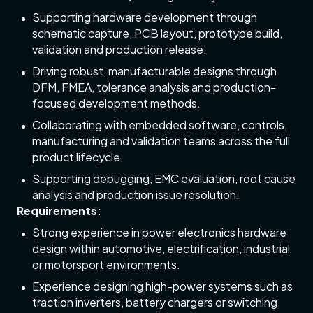
Supporting hardware development through
schematic capture, PCB layout, prototype build,
validation and production release.
Driving robust, manufacturable designs through
DFM, FMEA, tolerance analysis and production-
focused development methods.
Collaborating with embedded software, controls,
manufacturing and validation teams across the full
product lifecycle.
Supporting debugging, EMC evaluation, root cause
analysis and production issue resolution.
Requirements:
Strong experience in power electronics hardware
design within automotive, electrification, industrial
or motorsport environments.
Experience designing high-power systems such as
traction inverters, battery chargers or switching