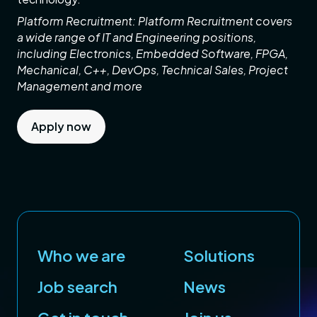
Platform Recruitment: Platform Recruitment covers
a wide range of IT and Engineering positions,
including Electronics, Embedded Software, FPGA,
Mechanical, C++, DevOps, Technical Sales, Project
Management and more
Apply now
Who we are
Solutions
Job search
News