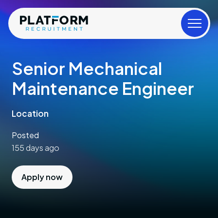
Senior Mechanical
Maintenance Engineer
Location
Posted
155 days ago
Apply now