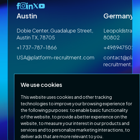
Austin
Germany
 1SP
Dobie Center, Guadalupe Street,
Leopoldstrasse
Austin TX, 78705
80802
+1 737-787-1866
+4989475023
om
USA@platform-recruitment.com
contact@platf
recruitment.c
We use cookies
This website uses cookies and other tracking
technologies to improve your browsing experience for
the following purposes:
to enable basic functionality
of the website
,
to provide a better experience on the
Privacy Policy
Terms & Conditions
website
,
to measure your interest in our products and
Copyright 2026 Platform Recruitment
services and to personalize marketing interactions
,
to
deliver ads that are more relevant to you
.