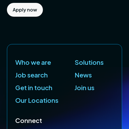
Apply now
Who we are
Solutions
Job search
News
Get in touch
Join us
Our Locations
Connect