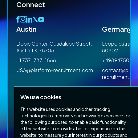
Connect
Austin
Germany
 1SP
Dobie Center, Guadalupe Street,
Leopoldstrasse
Austin TX, 78705
80802
+1 737-787-1866
+4989475023
om
USA@platform-recruitment.com
contact@platf
recruitment.c
We use cookies
This website uses cookies and other tracking
technologies to improve your browsing experience for
the following purposes:
to enable basic functionality
of the website
,
to provide a better experience on the
Privacy Policy
Terms & Conditions
website
,
to measure your interest in our products and