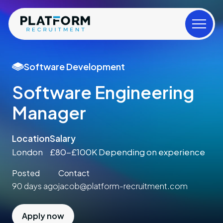
Software Development
Software Engineering
Manager
Location
Salary
London
£80-£100K Depending on experience
Posted
Contact
90 days ago
jacob@platform-recruitment.com
Apply now