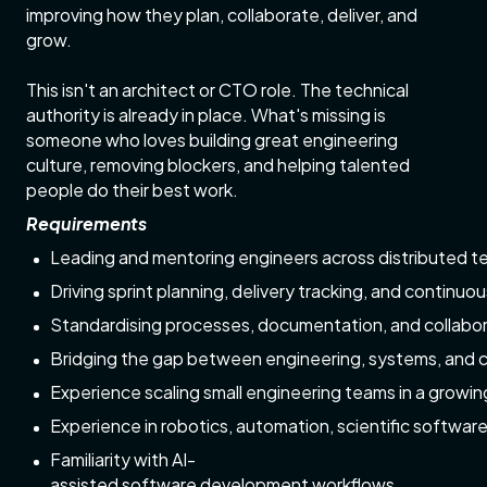
improving how they plan, collaborate, deliver, and
grow.
This isn't an architect or CTO role. The technical
authority is already in place. What's missing is
someone who loves building great engineering
culture, removing blockers, and helping talented
people do their best work.
Requirements
Leading and mentoring engineers across distributed 
Driving sprint planning, delivery tracking, and continu
Standardising processes, documentation, and collabor
Bridging the gap between engineering, systems, and 
Experience scaling small engineering teams in a grow
Experience in robotics, automation, scientific softwar
Familiarity with AI-
assisted software development workflows