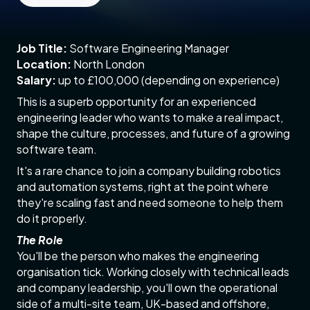
Job Title:
Software Engineering Manager
Location:
North London
Salary:
up to £100,000 (depending on experience)
This is a superb opportunity for an experienced
engineering leader who wants to make a real impact,
shape the culture, processes, and future of a growing
software team.
It's a rare chance to join a company building robotics
and automation systems, right at the point where
they're scaling fast and need someone to help them
do it properly.
The Role
You'll be the person who makes the engineering
organisation tick. Working closely with technical leads
and company leadership, you'll own the operational
side of a multi-site team, UK-based and offshore,