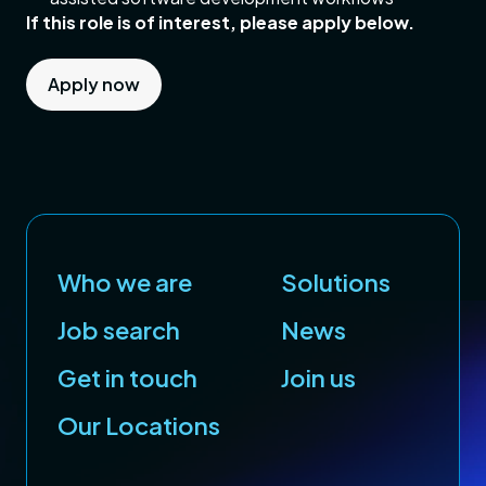
If this role is of interest, please apply below.
Apply now
Who we are
Solutions
Job search
News
Get in touch
Join us
Our Locations