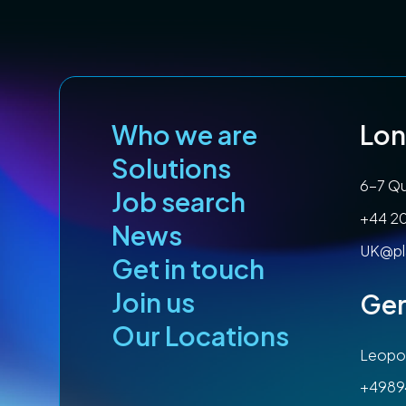
Who we are
Lo
Solutions
6-7 Qu
Job search
+44 2
News
UK@pl
Get in touch
Join us
Ge
Our Locations
Leopol
+4989