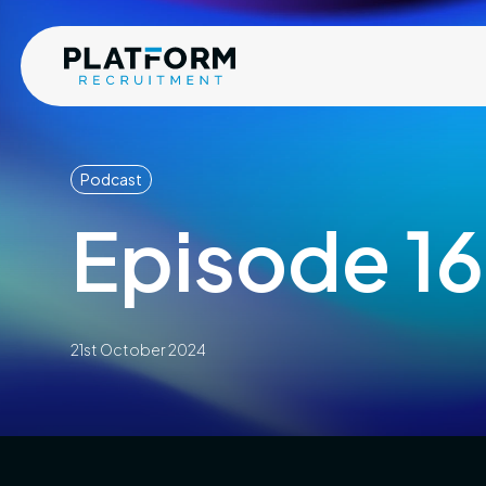
Podcast
Episode 16
21st October 2024