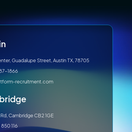
in
nter, Guadalupe Street, Austin TX, 78705
787-1866
tform-recruitment.com
bridge
ls Rd, Cambridge CB2 1GE
 850 116