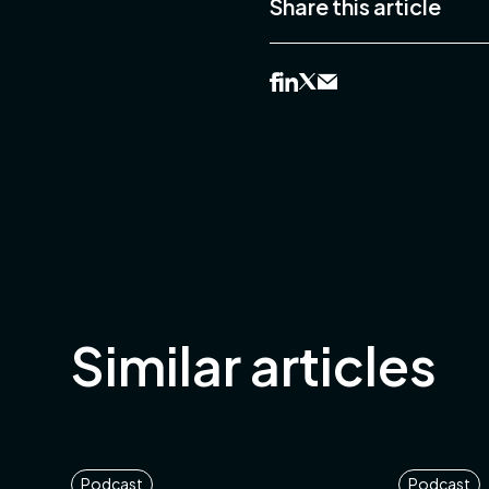
Share this article
Similar articles
Podcast
Podcast