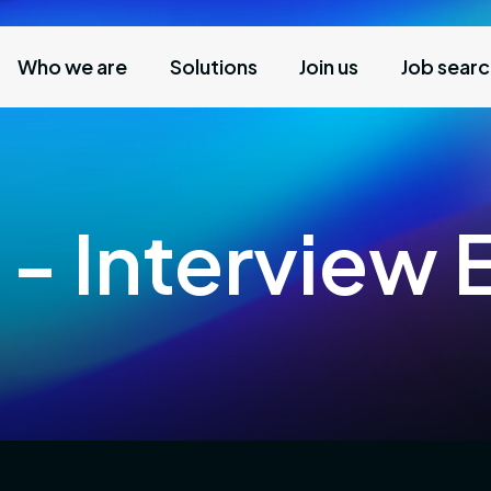
Who we are
Solutions
Join us
Job sear
 - Interview