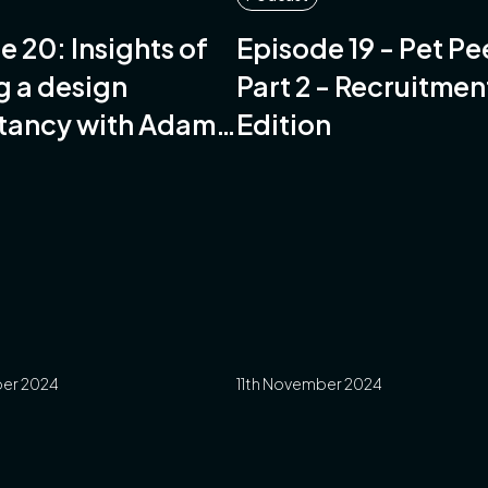
e 20: Insights of
Episode 19 - Pet P
g a design
Part 2 - Recruitmen
tancy with Adam
Edition
-Stables of
 Design
er 2024
11th November 2024