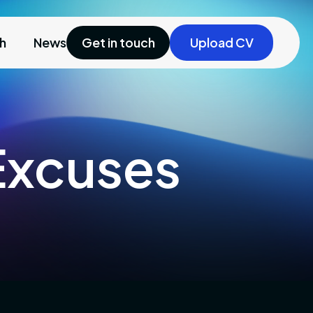
ch
News
Get in touch
Upload CV
 Excuses