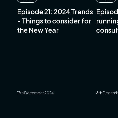
Episode 21: 2024 Trends
Episod
- Things to consider for
runnin
the New Year
consul
Gordon
Salsus
17th December 2024
8th Decemb