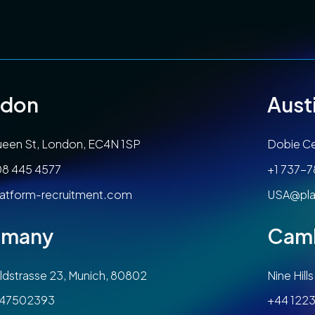
ndon
Aust
een St, London, EC4N 1SP
Dobie Ce
08 445 4577
+1 737-
atform-recruitment.com
USA@pla
rmany
Cam
dstrasse 23, Munich, 80802
Nine Hil
47502393
+44 1223