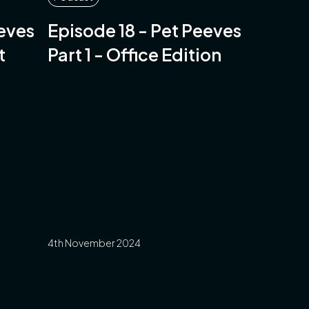
eeves
Episode 18 - Pet Peeves
t
Part 1 - Office Edition
4th November 2024